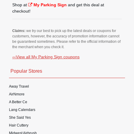
Shop at
My Parking Sign
and get this deal at
checkout!
Claims:
we try our best to pick up the latest deals or coupons for
customers, however, the accuracy of promotion information cannot
be guaranteed sometimes. Please refer to the official information of
the merchant when you check it.
View all My Parking Sign coupons
<<
Popular Stores
Away Travel
AirNmore
A Better Ce
Lang Calendars
She Said Yes
Hair Cuttery
Midwest Airbrush