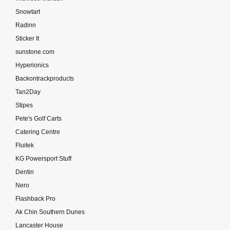
Snowtart
Radinn
Sticker It
sunstone.com
Hyperionics
Backontrackproducts
Tan2Day
Stipes
Pete's Golf Carts
Catering Centre
Fluitek
KG Powersport Stuff
Dentin
Nero
Flashback Pro
Ak Chin Southern Dunes
Lancaster House