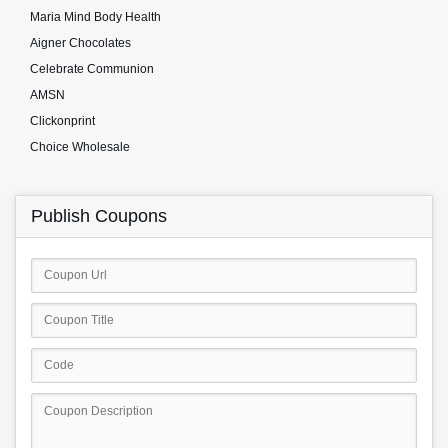
Maria Mind Body Health
Aigner Chocolates
Celebrate Communion
AMSN
Clickonprint
Choice Wholesale
Publish Coupons