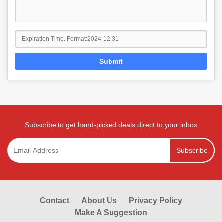
Submit
Subscribe to get hand-picked deals direct to your inbox
Subscribe
Contact
About Us
Privacy Policy
Make A Suggestion