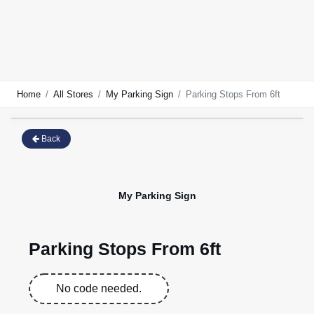
Home
All Stores
My Parking Sign
Parking Stops From 6ft
Back
My Parking Sign
Parking Stops From 6ft
No code needed.