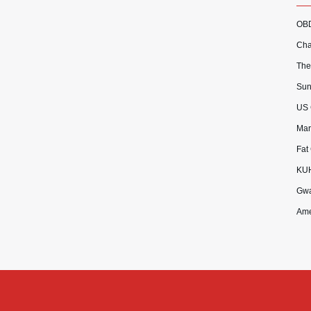
OBD
Cha
The
Sun
US 
Mar
Fat
KU
Gwa
Ame