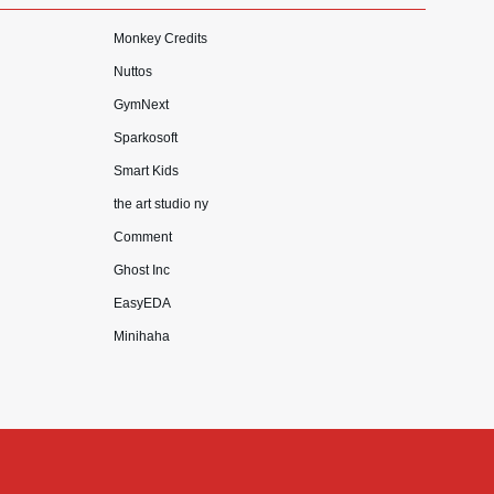
Monkey Credits
Nuttos
GymNext
Sparkosoft
Smart Kids
the art studio ny
Comment
Ghost Inc
EasyEDA
Minihaha