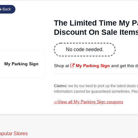
Back
The Limited Time My 
Discount On Sale Item
No code needed.
My Parking Sign
Shop at
My Parking Sign
and get this d
Claims:
we try our best to pick up the latest deal
information cannot be guaranteed sometimes. Please
View all My Parking Sign coupons
<<
pular Stores