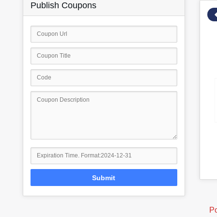
Publish Coupons
Submit
Po