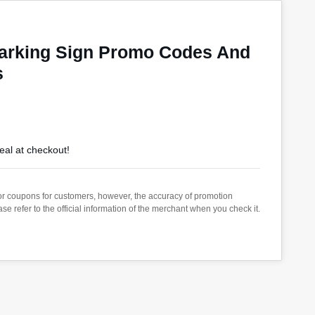
Parking Sign Promo Codes And
s
eal at checkout!
s or coupons for customers, however, the accuracy of promotion
 refer to the official information of the merchant when you check it.