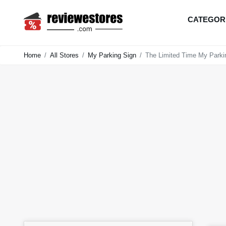
CATEGOR
Home
All Stores
My Parking Sign
The Limited Time My Parki