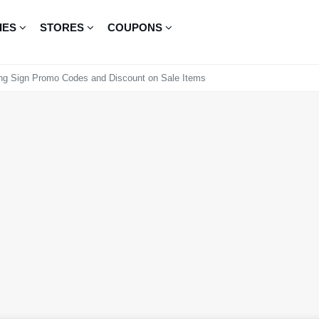
IES
STORES
COUPONS
ng Sign Promo Codes and Discount on Sale Items