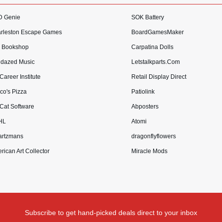
 Genie
SOK Battery
rleston Escape Games
BoardGamesMaker
 Bookshop
Carpatina Dolls
dazed Music
Letstalkparts.Com
Career Institute
Retail Display Direct
co's Pizza
Patiolink
 Cat Software
Abposters
HL
Atomi
rtzmans
dragonflyflowers
rican Art Collector
Miracle Mods
Subscribe to get hand-picked deals direct to your inbox