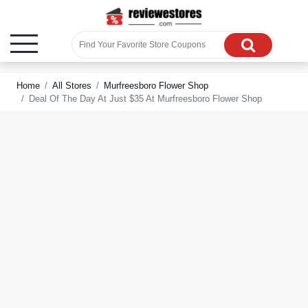
Home
All Stores
Murfreesboro Flower Shop
Deal Of The Day At Just $35 At Murfreesboro Flower Shop