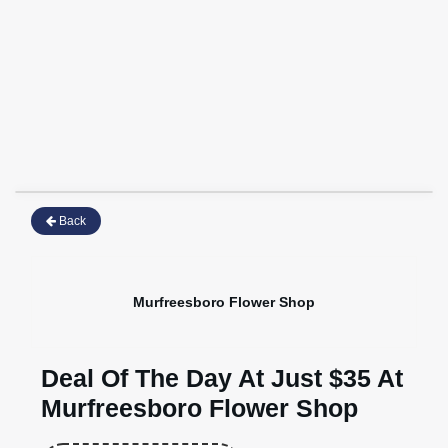
Back
Murfreesboro Flower Shop
Deal Of The Day At Just $35 At
Murfreesboro Flower Shop