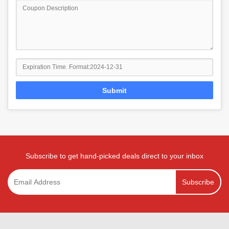
Submit
Subscribe to get hand-picked deals direct to your inbox
Subscribe