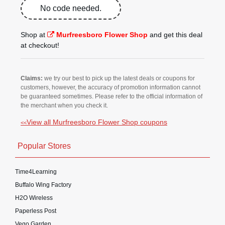
No code needed.
Shop at
Murfreesboro Flower Shop
and get this deal
at checkout!
Claims:
we try our best to pick up the latest deals or coupons for
customers, however, the accuracy of promotion information cannot
be guaranteed sometimes. Please refer to the official information of
the merchant when you check it.
View all Murfreesboro Flower Shop coupons
<<
Popular Stores
Time4Learning
Buffalo Wing Factory
H2O Wireless
Paperless Post
Vego Garden