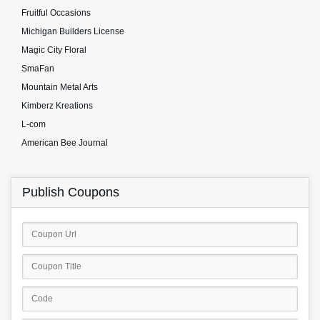
Fruitful Occasions
Michigan Builders License
Magic City Floral
SmaFan
Mountain Metal Arts
Kimberz Kreations
L-com
American Bee Journal
Publish Coupons