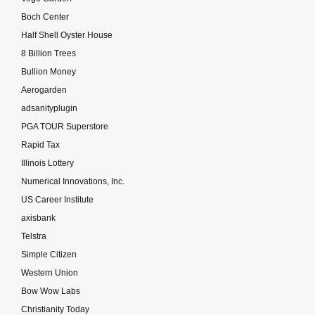
Boch Center
Half Shell Oyster House
8 Billion Trees
Bullion Money
Aerogarden
adsanityplugin
PGA TOUR Superstore
Rapid Tax
Illinois Lottery
Numerical Innovations, Inc.
US Career Institute
axisbank
Telstra
Simple Citizen
Western Union
Bow Wow Labs
Christianity Today