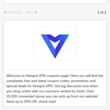
Previous
Next
1 of 1
Welcome to Hotspot VPN coupons page! Here you will find the
completely free and latest coupon codes, promotions and
special deals for Hotspot VPN. Get big discounts now when
you shop online with our vouchers verfied by hand. Over
20,000 connected stores you can pick up from our website!
Save up to 50% Off, check now!