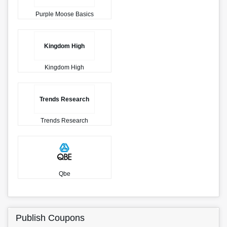
Purple Moose Basics
Kingdom High
Kingdom High
Trends Research
Trends Research
Qbe
Publish Coupons