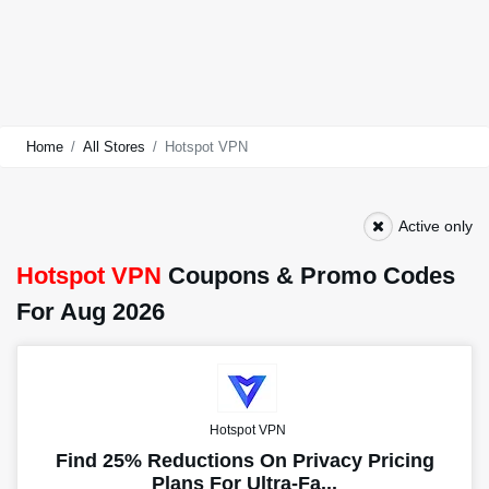
Home
All Stores
Hotspot VPN
Active only
Hotspot VPN
Coupons & Promo Codes
For Aug 2026
Hotspot VPN
Find 25% Reductions On Privacy Pricing
Plans For Ultra-Fa...