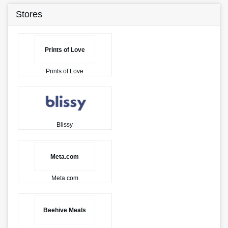
Stores
Prints of Love
Prints of Love
Blissy
Meta.com
Meta.com
Beehive Meals