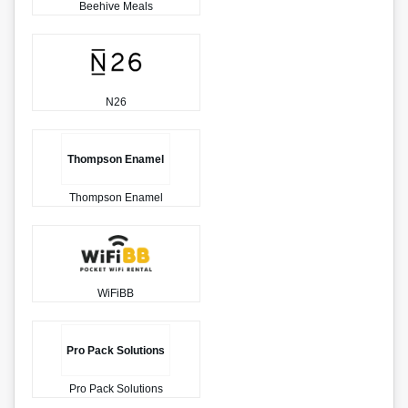
Beehive Meals
N26
Thompson Enamel
Thompson Enamel
WiFiBB
Pro Pack Solutions
Pro Pack Solutions