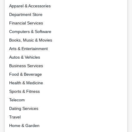
Apparel & Accessories
Department Store
Financial Services
Computers & Software
Books, Music & Movies
Arts & Entertainment
Autos & Vehicles
Business Services
Food & Beverage
Health & Medicine
Sports & Fitness
Telecom
Dating Services
Travel
Home & Garden