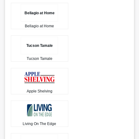
Bellagio at Home
Bellagio at Home
Tucson Tamale
Tucson Tamale
Apple Shelving
Living On The Edge