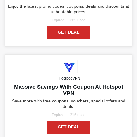
Enjoy the latest promo codes, coupons, deals and discounts at
unbeatable prices!
Expired
289 used
GET DEAL
Hotspot VPN
Massive Savings With Coupon At Hotspot
VPN
Save more with free coupons, vouchers, special offers and
deals.
Expired
316 used
GET DEAL