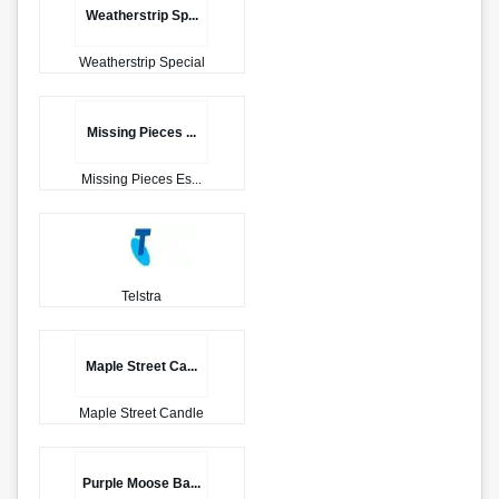
Weatherstrip Sp...
Weatherstrip Special
Missing Pieces ...
Missing Pieces Es...
Telstra
Maple Street Ca...
Maple Street Candle
Purple Moose Ba...