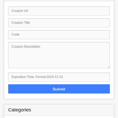
Submit
Categories