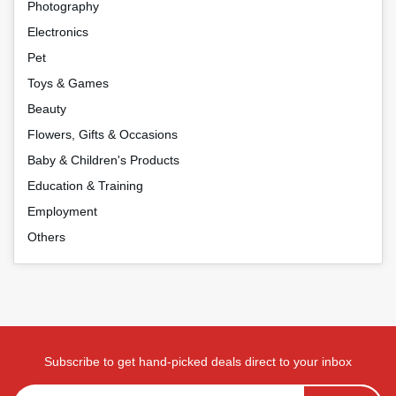
Photography
Electronics
Pet
Toys & Games
Beauty
Flowers, Gifts & Occasions
Baby & Children's Products
Education & Training
Employment
Others
Subscribe to get hand-picked deals direct to your inbox