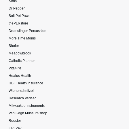
Kens
Dr Pepper
Soft Pet Paws
thePLRstore
Drumslinger Percussion
More Time Moms
Shofer
Meadowbrook
Catholic Planner
Vita4life
Healus Health
HBF Health Insurance
Wienerschnitzel
Research Verified
Milwaukee Instruments
Van Gogh Museum shop
Rooster
CPE247