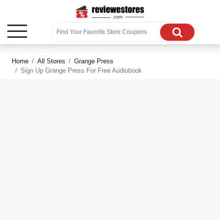
Home
All Stores
Grange Press
Sign Up Grange Press For Free Audiobook