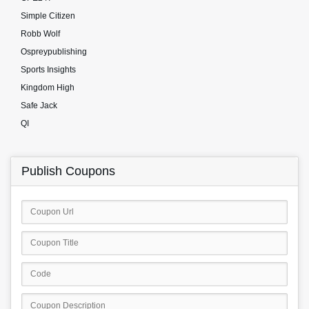
Simple Citizen
Robb Wolf
Ospreypublishing
Sports Insights
Kingdom High
Safe Jack
QI
Publish Coupons