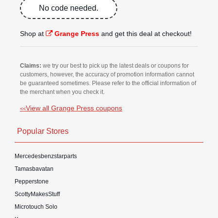
No code needed.
Shop at
Grange Press
and get this deal at checkout!
Claims:
we try our best to pick up the latest deals or coupons for
customers, however, the accuracy of promotion information cannot
be guaranteed sometimes. Please refer to the official information of
the merchant when you check it.
View all Grange Press coupons
<<
Popular Stores
Mercedesbenzstarparts
Tamasbavatan
Pepperstone
ScottyMakesStuff
Microtouch Solo