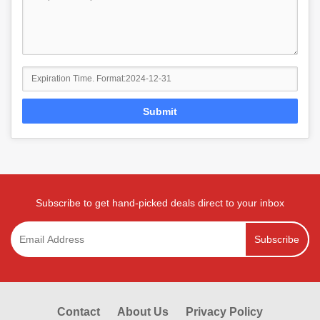
Submit
Subscribe to get hand-picked deals direct to your inbox
Subscribe
Contact
About Us
Privacy Policy