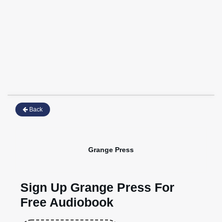
Back
Grange Press
Sign Up Grange Press For
Free Audiobook