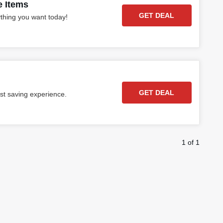
e Items
GET DEAL
ything you want today!
GET DEAL
st saving experience.
1 of 1