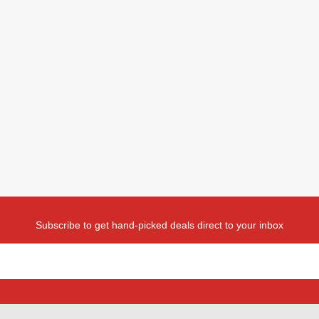
Subscribe to get hand-picked deals direct to your inbox