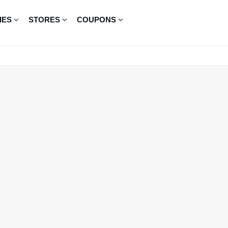
IES
STORES
COUPONS