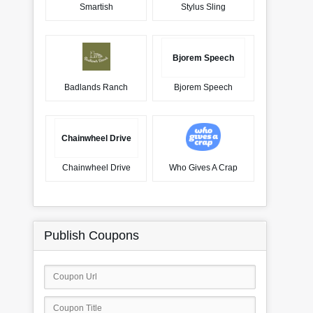
Smartish
Stylus Sling
Bjorem Speech
Badlands Ranch
Bjorem Speech
Chainwheel Drive
Chainwheel Drive
Who Gives A Crap
Publish Coupons