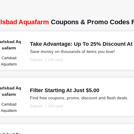
lsbad Aquafarm
Coupons & Promo Codes F
arlsbad Aq
Take Advantage: Up To 25% Discount At
uafarm
Save money on thousands of items you love!
Carlsbad
Expired
246 used
Aquafarm
arlsbad Aq
Filter Starting At Just $5.00
uafarm
Find free coupons, promo, discount and flash deals.
Carlsbad
Expired
289 used
Aquafarm