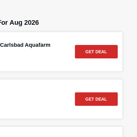
or Aug 2026
 Carlsbad Aquafarm
GET DEAL
GET DEAL