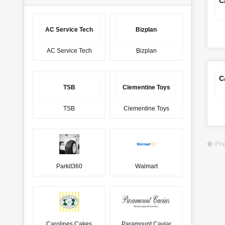
C
AC Service Tech
Bizplan
AC Service Tech
Bizplan
C
TSB
Clementine Toys
TSB
Clementine Toys
Pre
Parkit360
Walmart
Carolines Cakes
Paramount Caviar