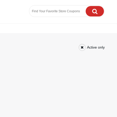
Active only