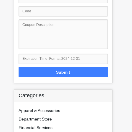
Submit
Categories
Apparel & Accessories
Department Store
Financial Services