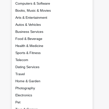
Computers & Software
Books, Music & Movies
Arts & Entertainment
Autos & Vehicles
Business Services
Food & Beverage
Health & Medicine
Sports & Fitness
Telecom
Dating Services
Travel
Home & Garden
Photography
Electronics
Pet