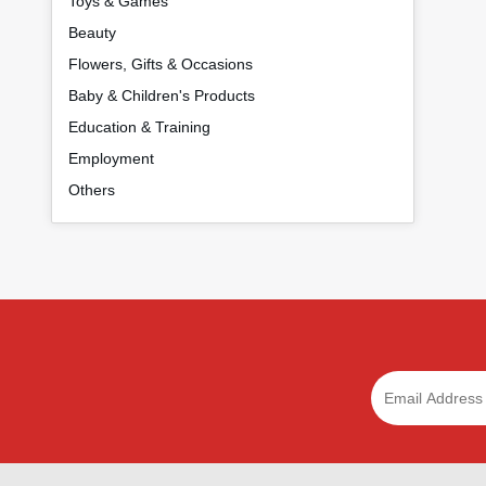
Toys & Games
Beauty
Flowers, Gifts & Occasions
Baby & Children's Products
Education & Training
Employment
Others