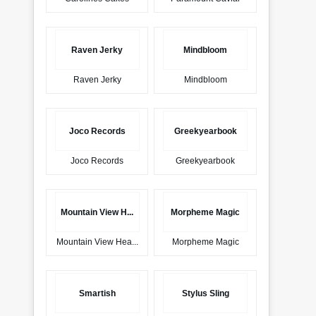
Raven Jerky
Mindbloom
Raven Jerky
Mindbloom
Joco Records
Greekyearbook
Joco Records
Greekyearbook
Mountain View H...
Morpheme Magic
Mountain View Hea...
Morpheme Magic
Smartish
Stylus Sling