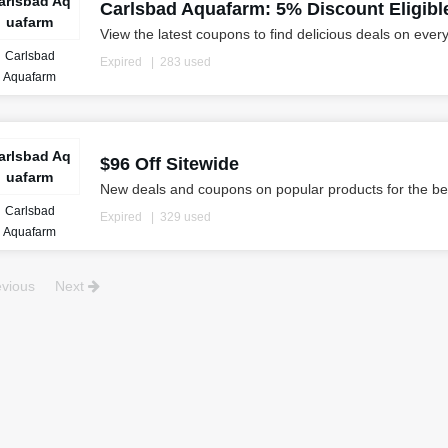
arlsbad Aq
Carlsbad Aquafarm: 5% Discount Eligibl
uafarm
View the latest coupons to find delicious deals on ever
Carlsbad
Expired
283 used
Aquafarm
arlsbad Aq
$96 Off Sitewide
uafarm
New deals and coupons on popular products for the be
Carlsbad
Expired
329 used
Aquafarm
vious
Next