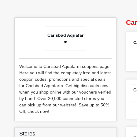
Car
Carlsbad Aquafar
m
C
Welcome to Carlsbad Aquafarm coupons page!
Here you will find the completely free and latest
coupon codes, promotions and special deals
for Carlsbad Aquafarm. Get big discounts now
C
when you shop online with our vouchers verfied
by hand. Over 20,000 connected stores you
can pick up from our website! Save up to 50%
Off, check now!
Stores