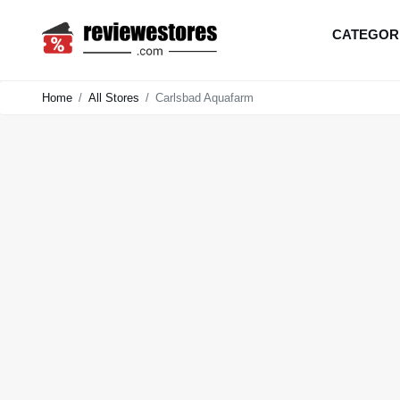
CATEGOR
Home
All Stores
Carlsbad Aquafarm