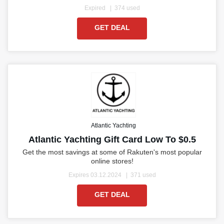
Expired
374 used
GET DEAL
Atlantic Yachting
Atlantic Yachting Gift Card Low To $0.5
Get the most savings at some of Rakuten's most popular
online stores!
Expires 03.12.2024
371 used
GET DEAL