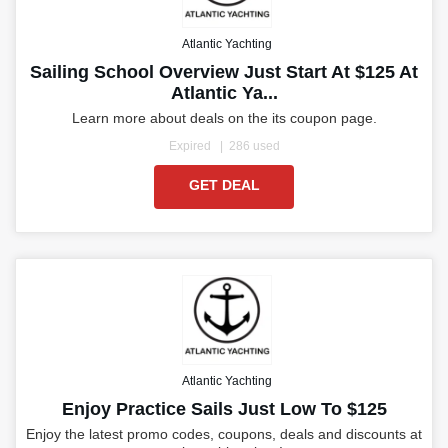
Atlantic Yachting
Sailing School Overview Just Start At $125 At
Atlantic Ya...
Learn more about deals on the its coupon page.
Expired
286 used
GET DEAL
Atlantic Yachting
Enjoy Practice Sails Just Low To $125
Enjoy the latest promo codes, coupons, deals and discounts at