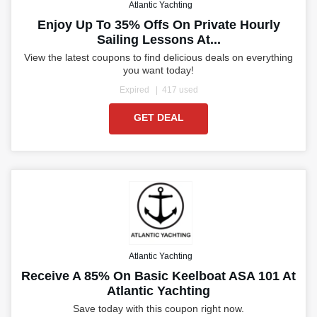
Atlantic Yachting
Enjoy Up To 35% Offs On Private Hourly
Sailing Lessons At...
View the latest coupons to find delicious deals on everything
you want today!
Expired
417 used
GET DEAL
Atlantic Yachting
Receive A 85% On Basic Keelboat ASA 101 At
Atlantic Yachting
Save today with this coupon right now.