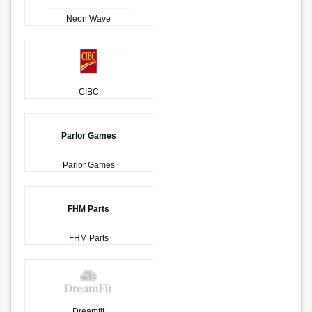
Neon Wave
CIBC
Parlor Games
Parlor Games
FHM Parts
FHM Parts
Dreamfit