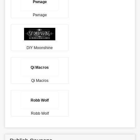
Pwnage
Pwnage
DIY Moonshine
Qi Macros
Qi Macros
Robb Wolf
Robb Wolf