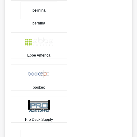
bernina
bernina
Ebbe America
bookeo
Pro Deck Supply