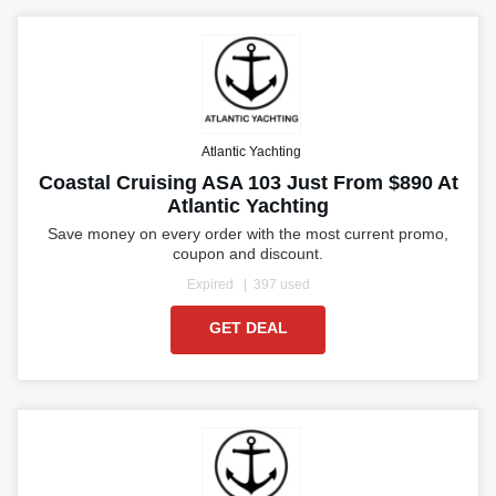
Atlantic Yachting
Coastal Cruising ASA 103 Just From $890 At
Atlantic Yachting
Save money on every order with the most current promo,
coupon and discount.
Expired
397 used
GET DEAL