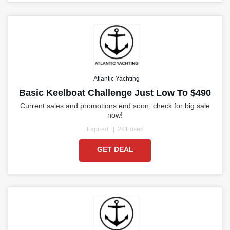
Atlantic Yachting
Basic Keelboat Challenge Just Low To $490
Current sales and promotions end soon, check for big sale
now!
Expired
291 used
GET DEAL