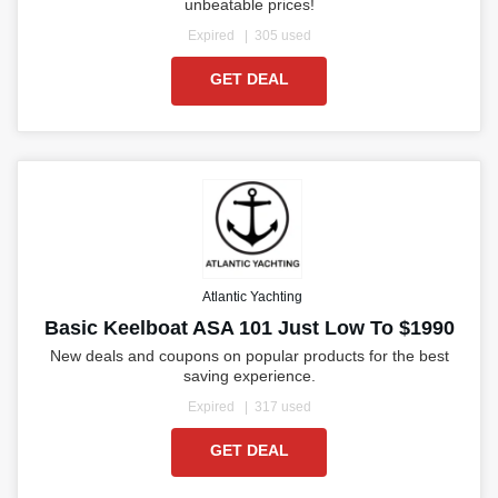
unbeatable prices!
Expired
305 used
GET DEAL
Atlantic Yachting
Basic Keelboat ASA 101 Just Low To $1990
New deals and coupons on popular products for the best
saving experience.
Expired
317 used
GET DEAL