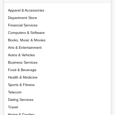
Apparel & Accessories
Department Store
Financial Services
Computers & Software
Books, Music & Movies
Arts & Entertainment
Autos & Vehicles
Business Services
Food & Beverage
Health & Medicine
Sports & Fitness
Telecom
Dating Services
Travel
Home & Garden