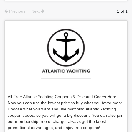
Previous
Next
1 of 1
All Free Atlantic Yachting Coupons & Discount Codes Here!
Now you can use the lowest price to buy what you favor most.
Choose what you want and use matching Atlantic Yachting
coupon codes, so you will get a big discount. You can also join
our membership free of charge, always get the latest
promotional advantages, and enjoy free coupons!