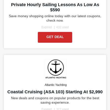
Private Hourly Sailing Lessons As Low As
$590
Save money shopping online today with our latest coupons,
check now.
Expired
432 used
GET DEAL
Atlantic Yachting
Coastal Cruising (ASA 103) Starting At $2,990
New deals and coupons on popular products for the best
saving experience.
Expired
377 used