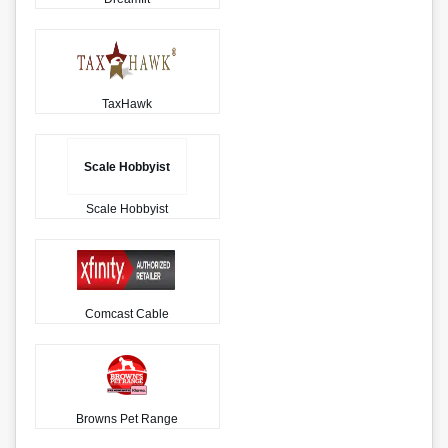
TaxHawk
Scale Hobbyist
Scale Hobbyist
Comcast Cable
Browns Pet Range