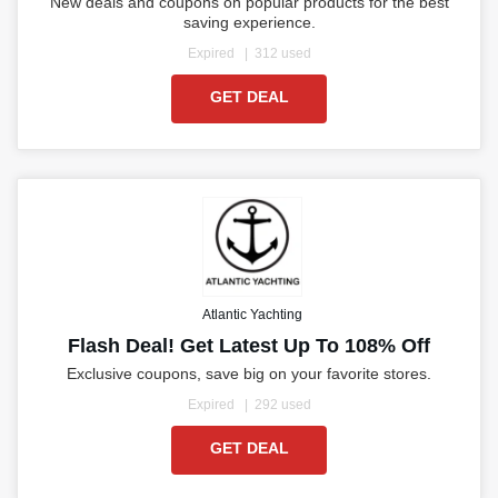
New deals and coupons on popular products for the best
saving experience.
Expired
312 used
GET DEAL
Atlantic Yachting
Flash Deal! Get Latest Up To 108% Off
Exclusive coupons, save big on your favorite stores.
Expired
292 used
GET DEAL