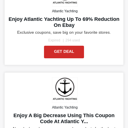
Atlantic Yachting
Enjoy Atlantic Yachting Up To 69% Reduction
On Ebay
Exclusive coupons, save big on your favorite stores.
Expired
294 used
GET DEAL
Atlantic Yachting
Enjoy A Big Decrease Using This Coupon
Code At Atlantic Y...