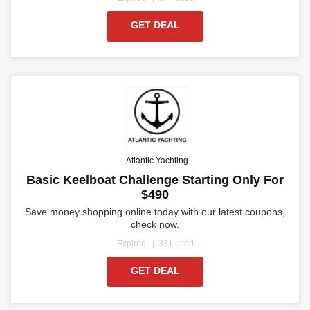
GET DEAL
Atlantic Yachting
Basic Keelboat Challenge Starting Only For
$490
Save money shopping online today with our latest coupons,
check now.
Expired
331 used
GET DEAL