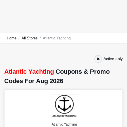
Home
All Stores
Atlantic Yachting
Active only
Atlantic Yachting
Coupons & Promo
Codes For Aug 2026
Atlantic Yachting