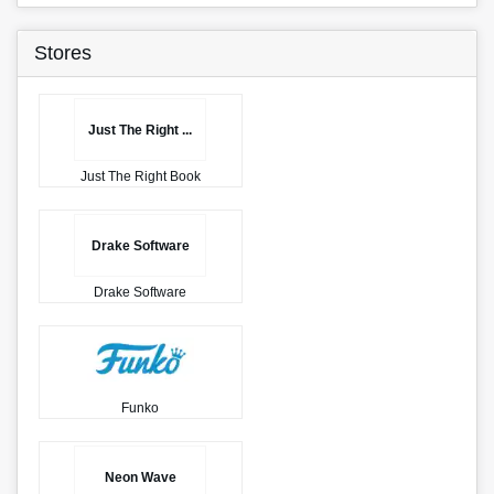
Stores
Just The Right ...
Just The Right Book
Drake Software
Drake Software
Funko
Neon Wave