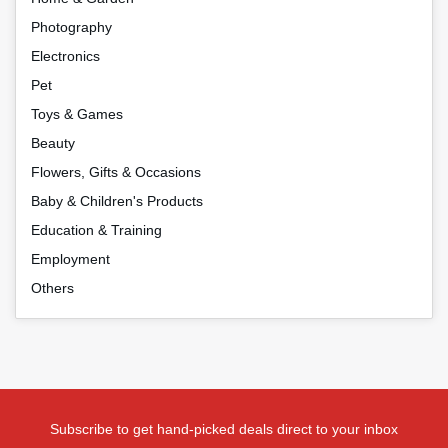
Photography
Electronics
Pet
Toys & Games
Beauty
Flowers, Gifts & Occasions
Baby & Children's Products
Education & Training
Employment
Others
Subscribe to get hand-picked deals direct to your inbox