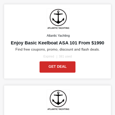
Atlantic Yachting
Enjoy Basic Keelboat ASA 101 From $1990
Find free coupons, promo, discount and flash deals.
Expired
381 used
GET DEAL