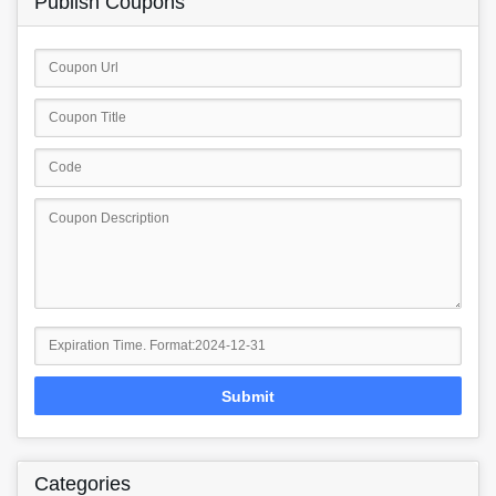
Publish Coupons
Submit
Categories