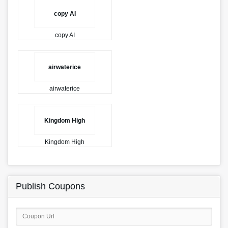
copy AI
copy AI
airwaterice
airwaterice
Kingdom High
Kingdom High
Publish Coupons