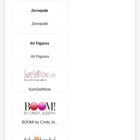
Zeroqode
Zeroqode
AV Figures
AV Figures
SureSellNow
BOOM! by Cindy Jo...