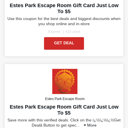
Estes Park Escape Room Gift Card Just Low
To $5
Use this coupon for the best deals and biggest discounts when
you shop online and in-store
Expired
415 used
GET DEAL
Estes Park Escape Room
Estes Park Escape Room Gift Card Just Low
To $5
Save more with this verified deals. Click on the ï¿½ï¿½ï¿½Get
Dealâ Button to get spec
...
More