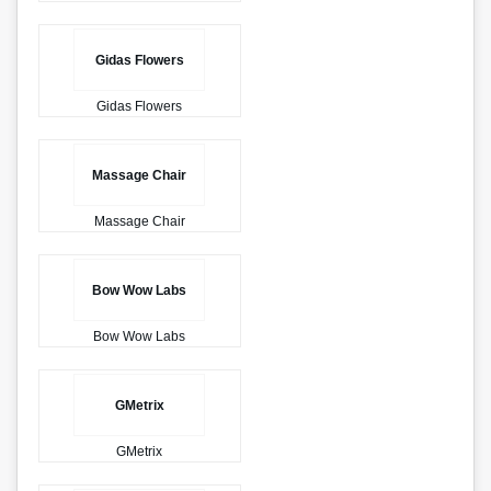
Gidas Flowers
Gidas Flowers
Massage Chair
Massage Chair
Bow Wow Labs
Bow Wow Labs
GMetrix
GMetrix