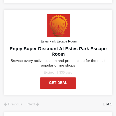
Estes Park Escape Room
Enjoy Super Discount At Estes Park Escape
Room
Browse every active coupon and promo code for the most
popular online shops
Expired
330 used
GET DEAL
Previous
Next
1 of 1