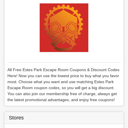
All Free Estes Park Escape Room Coupons & Discount Codes
Here! Now you can use the lowest price to buy what you favor
most. Choose what you want and use matching Estes Park
Escape Room coupon codes, so you will get a big discount.
You can also join our membership free of charge, always get
the latest promotional advantages, and enjoy free coupons!
Stores