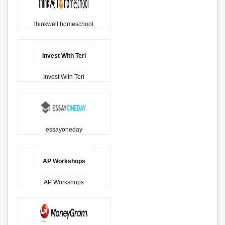
thinkwell homeschool
Invest With Teri
Invest With Teri
essayoneday
AP Workshops
AP Workshops