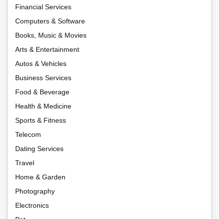
Financial Services
Computers & Software
Books, Music & Movies
Arts & Entertainment
Autos & Vehicles
Business Services
Food & Beverage
Health & Medicine
Sports & Fitness
Telecom
Dating Services
Travel
Home & Garden
Photography
Electronics