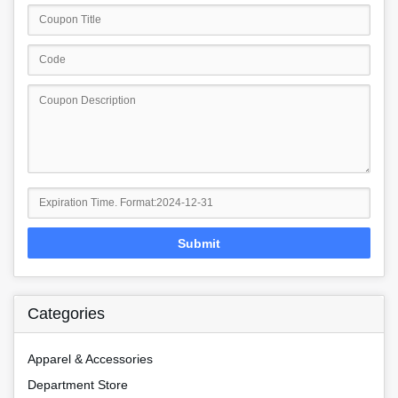
Submit
Categories
Apparel & Accessories
Department Store