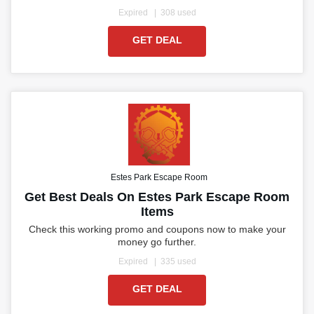
Expired
308 used
GET DEAL
Estes Park Escape Room
Get Best Deals On Estes Park Escape Room
Items
Check this working promo and coupons now to make your
money go further.
Expired
335 used
GET DEAL