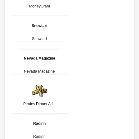
MoneyGram
Snowtart
Snowtart
Nevada Magazine
Nevada Magazine
Pirates Dinner Ad...
Radinn
Radinn