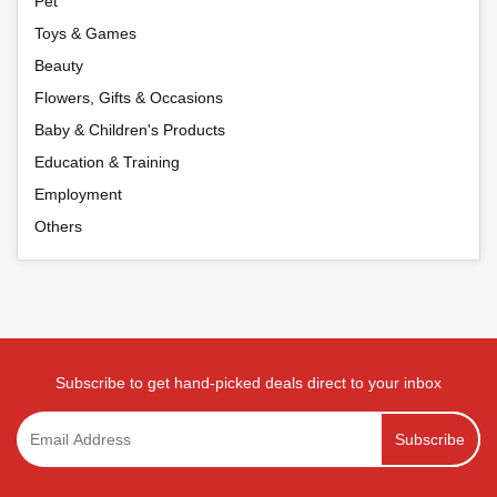
Pet
Toys & Games
Beauty
Flowers, Gifts & Occasions
Baby & Children's Products
Education & Training
Employment
Others
Subscribe to get hand-picked deals direct to your inbox
Subscribe