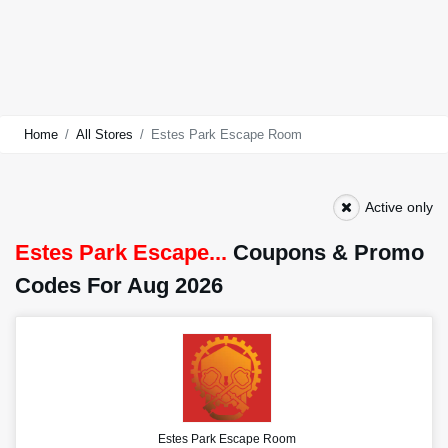
Home
All Stores
Estes Park Escape Room
Active only
Estes Park Escape...
Coupons & Promo
Codes For Aug 2026
Estes Park Escape Room