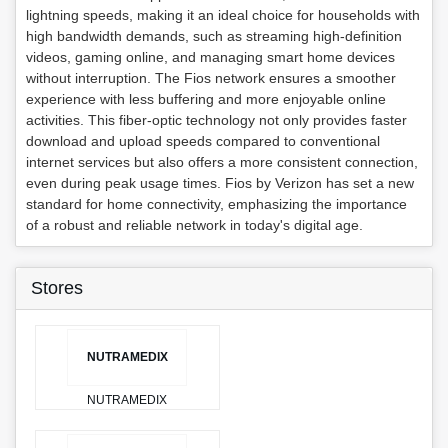
lightning speeds, making it an ideal choice for households with
high bandwidth demands, such as streaming high-definition
videos, gaming online, and managing smart home devices
without interruption. The Fios network ensures a smoother
experience with less buffering and more enjoyable online
activities. This fiber-optic technology not only provides faster
download and upload speeds compared to conventional
internet services but also offers a more consistent connection,
even during peak usage times. Fios by Verizon has set a new
standard for home connectivity, emphasizing the importance
of a robust and reliable network in today's digital age.
Stores
NUTRAMEDIX
NUTRAMEDIX