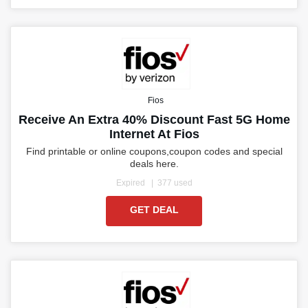
Fios
Receive An Extra 40% Discount Fast 5G Home
Internet At Fios
Find printable or online coupons,coupon codes and special
deals here.
Expired
377 used
GET DEAL