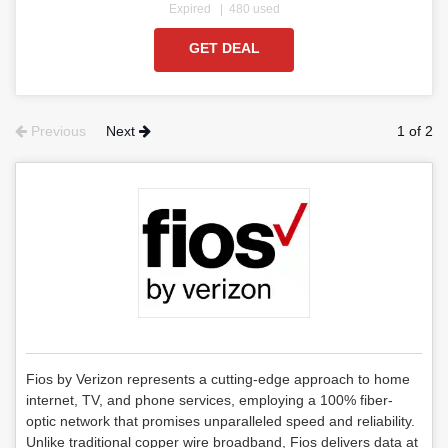
Expired
480 used
GET DEAL
Previous
Next
1 of 2
Fios by Verizon represents a cutting-edge approach to home
internet, TV, and phone services, employing a 100% fiber-
optic network that promises unparalleled speed and reliability.
Unlike traditional copper wire broadband, Fios delivers data at