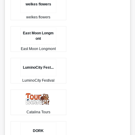
welkes flowers
welkes flowers
East Moon Longm
ont
East Moon Longmont
LuminoCity Fest...
LuminoCity Festival
Catalina Tours
DORK