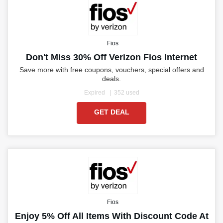
Fios
Don't Miss 30% Off Verizon Fios Internet
Save more with free coupons, vouchers, special offers and
deals.
Expired
352 used
GET DEAL
Fios
Enjoy 5% Off All Items With Discount Code At