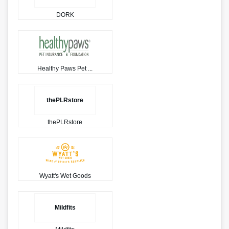
DORK
Healthy Paws Pet ...
thePLRstore
thePLRstore
Wyatt's Wet Goods
Mildfits