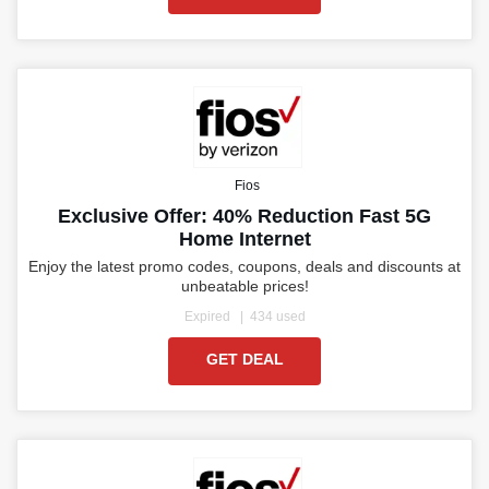
Fios
Exclusive Offer: 40% Reduction Fast 5G
Home Internet
Enjoy the latest promo codes, coupons, deals and discounts at
unbeatable prices!
Expired
434 used
GET DEAL