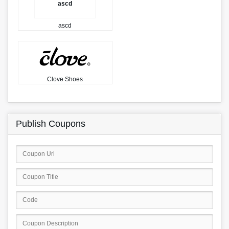
ascd
ascd
Clove Shoes
Publish Coupons