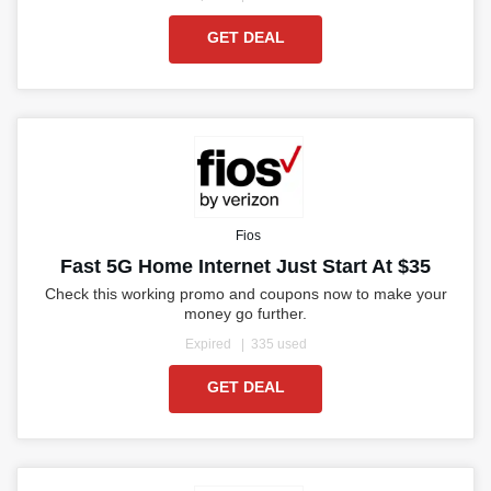
GET DEAL
Fios
Fast 5G Home Internet Just Start At $35
Check this working promo and coupons now to make your
money go further.
Expired
335 used
GET DEAL