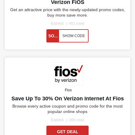
Verizon FiOS
Get an attractive price with the newly-updated promo codes,
buy more save more.
Expired
401 used
5O...
SHOW CODE
Fios
Save Up To 30% On Verizon Internet At Fios
Browse every active coupon and promo code for the most
popular online shops
Expired
369 used
GET DEAL