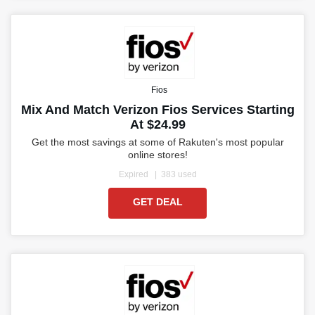
Fios
Mix And Match Verizon Fios Services Starting
At $24.99
Get the most savings at some of Rakuten's most popular
online stores!
Expired
383 used
GET DEAL