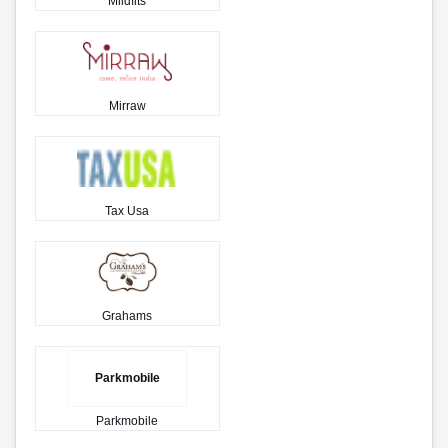
Mildfits
Mirraw
Tax Usa
Grahams
Parkmobile
Parkmobile