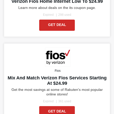
Verizon Fios Home Internet Low To $24.99
Learn more about deals on the its coupon page.
Expired
298 used
GET DEAL
Fios
Mix And Match Verizon Fios Services Starting
At $24.99
Get the most savings at some of Rakuten's most popular
online stores!
Expired
361 used
GET DEAL