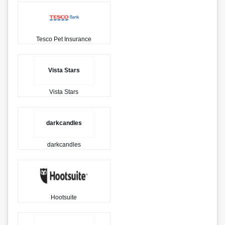
Tesco Pet Insurance
Vista Stars
Vista Stars
darkcandles
darkcandles
Hootsuite