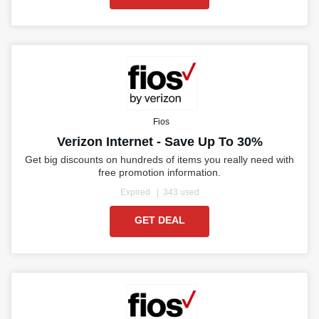
Fios
Verizon Internet - Save Up To 30%
Get big discounts on hundreds of items you really need with
free promotion information.
Expired
343 used
GET DEAL