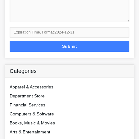
Submit
Categories
Apparel & Accessories
Department Store
Financial Services
Computers & Software
Books, Music & Movies
Arts & Entertainment