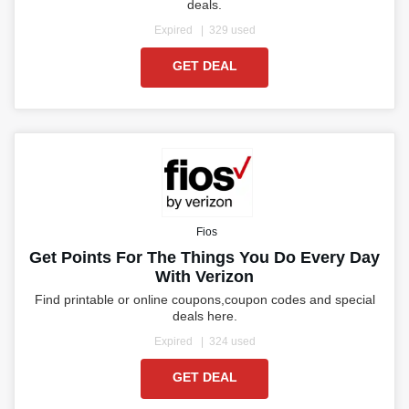
deals.
Expired
329 used
GET DEAL
Fios
Get Points For The Things You Do Every Day
With Verizon
Find printable or online coupons,coupon codes and special
deals here.
Expired
324 used
GET DEAL