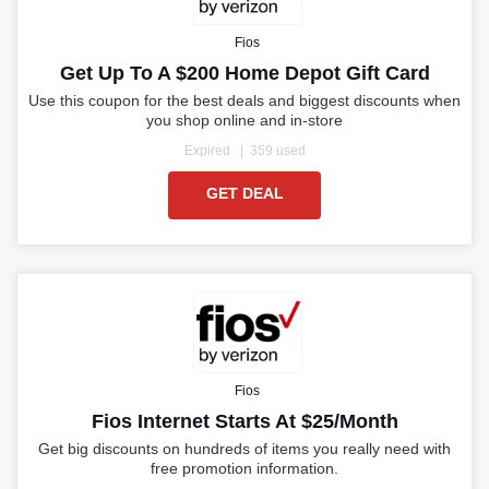
Fios
Get Up To A $200 Home Depot Gift Card
Use this coupon for the best deals and biggest discounts when
you shop online and in-store
Expired
359 used
GET DEAL
Fios
Fios Internet Starts At $25/month
Get big discounts on hundreds of items you really need with
free promotion information.