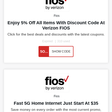
Fios
Enjoy 5% Off All Items With Discount Code At
Verizon FiOS
Click for the best deals and discounts with the latest coupons.
Expired
310 used
5O...
SHOW CODE
Fios
Fast 5G Home Internet Just Start At $35
Save money on every order with the most current promo,