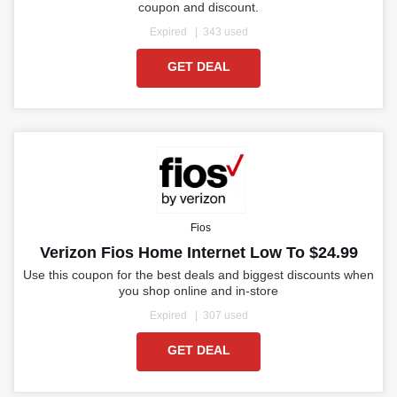
coupon and discount.
Expired
343 used
GET DEAL
Fios
Verizon Fios Home Internet Low To $24.99
Use this coupon for the best deals and biggest discounts when
you shop online and in-store
Expired
307 used
GET DEAL