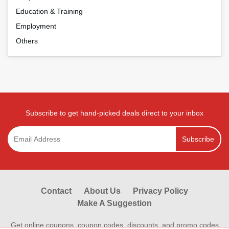
Education & Training
Employment
Others
Subscribe to get hand-picked deals direct to your inbox
Subscribe
Contact
About Us
Privacy Policy
Make A Suggestion
Get online coupons, coupon codes, discounts, and promo codes