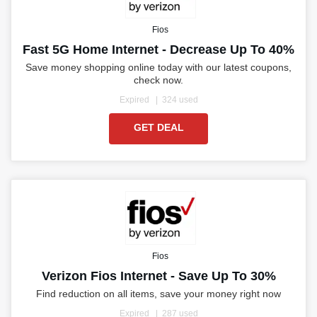
Fios
Fast 5G Home Internet - Decrease Up To 40%
Save money shopping online today with our latest coupons,
check now.
Expired
324 used
GET DEAL
Fios
Verizon Fios Internet - Save Up To 30%
Find reduction on all items, save your money right now
Expired
287 used