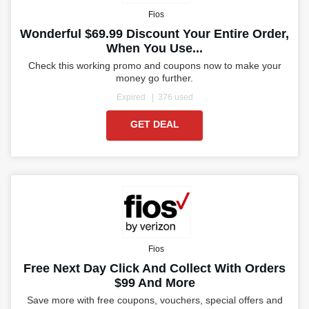
Fios
Wonderful $69.99 Discount Your Entire Order,
When You Use...
Check this working promo and coupons now to make your
money go further.
Expired
376 used
GET DEAL
Fios
Free Next Day Click And Collect With Orders
$99 And More
Save more with free coupons, vouchers, special offers and