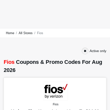
Home
All Stores
Fios
Active only
Fios
Coupons & Promo Codes For Aug
2026
Fios