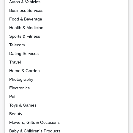
Autos & Vehicles
Business Services
Food & Beverage
Health & Medicine
Sports & Fitness
Telecom
Dating Services
Travel
Home & Garden
Photography
Electronics
Pet
Toys & Games
Beauty
Flowers, Gifts & Occasions
Baby & Children's Products