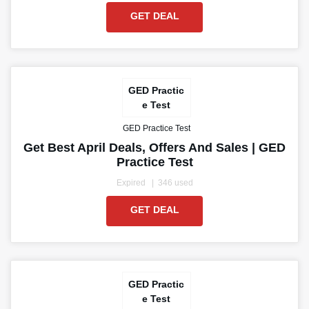
GET DEAL
GED Practic
e Test
GED Practice Test
Get Best April Deals, Offers And Sales | GED
Practice Test
Expired
346 used
GET DEAL
GED Practic
e Test