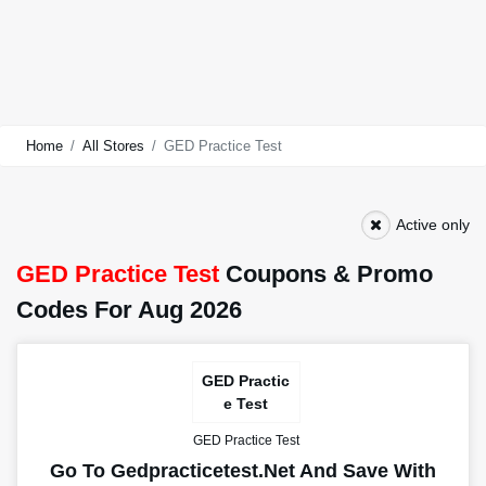
Home
All Stores
GED Practice Test
Active only
GED Practice Test
Coupons & Promo
Codes For Aug 2026
GED Practic
e Test
GED Practice Test
Go To Gedpracticetest.net And Save With