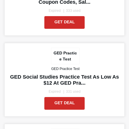
Coupon Codes, Sal...
Expired
333 used
GET DEAL
GED Practic
e Test
GED Practice Test
GED Social Studies Practice Test As Low As
$12 At GED Pra...
Expired
331 used
GET DEAL