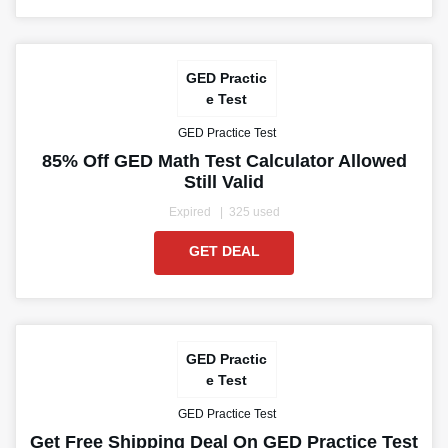
GED Practic
e Test
GED Practice Test
85% Off GED Math Test Calculator Allowed
Still Valid
Expired
325 used
GET DEAL
GED Practic
e Test
GED Practice Test
Get Free Shipping Deal On GED Practice Test