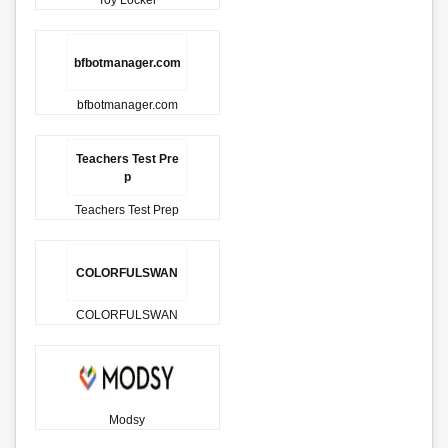
Toy Locker
bfbotmanager.com
bfbotmanager.com
Teachers Test Pre
p
Teachers Test Prep
COLORFULSWAN
COLORFULSWAN
Modsy