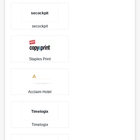
secockpit
secockpit
Staples Print
Acclaim Hotel
Timelogix
Timelogix