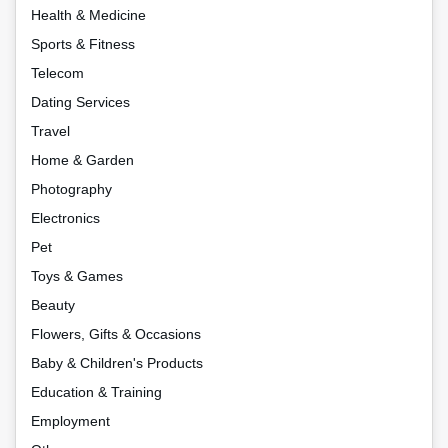
Health & Medicine
Sports & Fitness
Telecom
Dating Services
Travel
Home & Garden
Photography
Electronics
Pet
Toys & Games
Beauty
Flowers, Gifts & Occasions
Baby & Children's Products
Education & Training
Employment