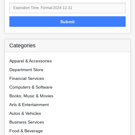
Submit
Categories
Apparel & Accessories
Department Store
Financial Services
Computers & Software
Books, Music & Movies
Arts & Entertainment
Autos & Vehicles
Business Services
Food & Beverage