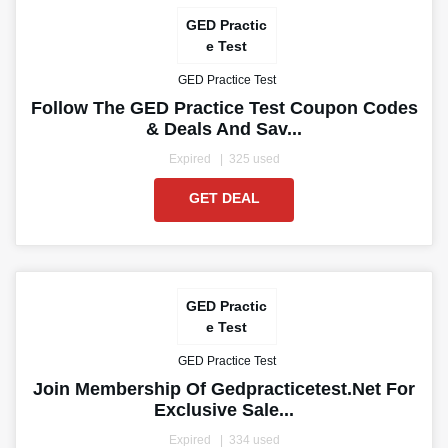
GED Practic
e Test
GED Practice Test
Follow The GED Practice Test Coupon Codes
& Deals And Sav...
Expired
325 used
GET DEAL
GED Practic
e Test
GED Practice Test
Join Membership Of Gedpracticetest.net For
Exclusive Sale...
Expired
334 used