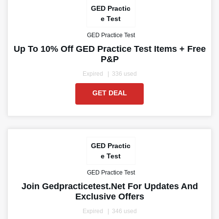
GED Practic
e Test
GED Practice Test
Up To 10% Off GED Practice Test Items + Free
P&P
Expired
336 used
GET DEAL
GED Practic
e Test
GED Practice Test
Join Gedpracticetest.net For Updates And
Exclusive Offers
Expired
346 used