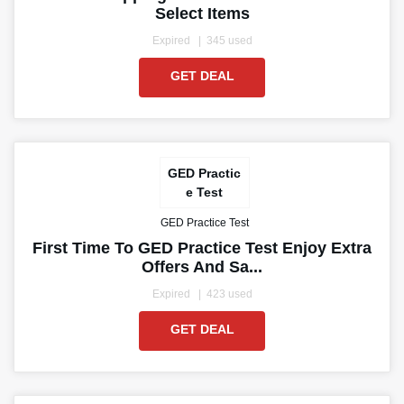
Select Items
Expired
345 used
GET DEAL
GED Practic
e Test
GED Practice Test
First Time To GED Practice Test Enjoy Extra
Offers And Sa...
Expired
423 used
GET DEAL