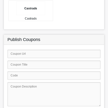
Castrads
Castrads
Publish Coupons