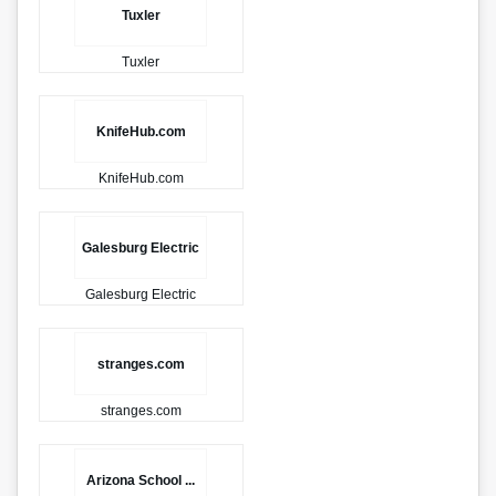
Tuxler
Tuxler
KnifeHub.com
KnifeHub.com
Galesburg Electric
Galesburg Electric
stranges.com
stranges.com
Arizona School ...