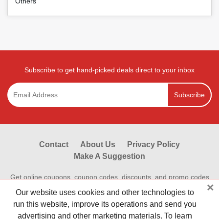
Others
Subscribe to get hand-picked deals direct to your inbox
Subscribe
Contact
About Us
Privacy Policy
Make A Suggestion
Get online coupons, coupon codes, discounts, and promo codes
×
from Reviewestores.com. Find great deals and promotional
Our website uses cookies and other technologies to
discounts on your online purchases at hundreds of hot online
run this website, improve its operations and send you
stores.Save money shopping online today with Reviewestores.
advertising and other marketing materials. To learn
Check our working promo codes and coupons now to make your