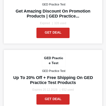
GED Practice Test
Get Amazing Discount On Promotion
Products | GED Practice...
Expired
326 used
GET DEAL
GED Practic
e Test
GED Practice Test
Up To 20% Off + Free Shipping On GED
Practice Test Products
Expires 20.12.2026
652 used
GET DEAL