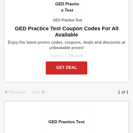
GED Practic
e Test
GED Practice Test
GED Practice Test Coupon Codes For All
Available
Enjoy the latest promo codes, coupons, deals and discounts at
unbeatable prices!
Expired
386 used
GET DEAL
Previous
Next
1 of 1
GED Practice Test