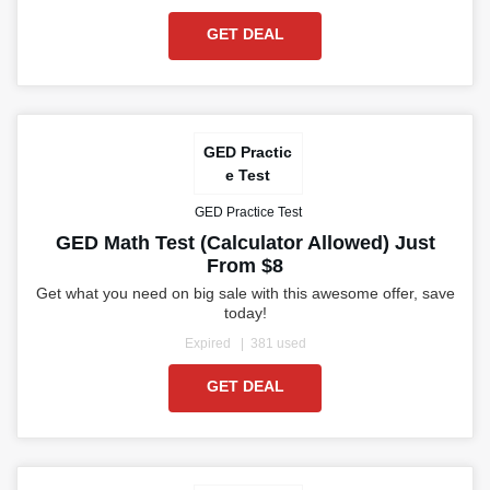
GET DEAL
GED Practic
e Test
GED Practice Test
GED Math Test (Calculator Allowed) Just
From $8
Get what you need on big sale with this awesome offer, save
today!
Expired
381 used
GET DEAL