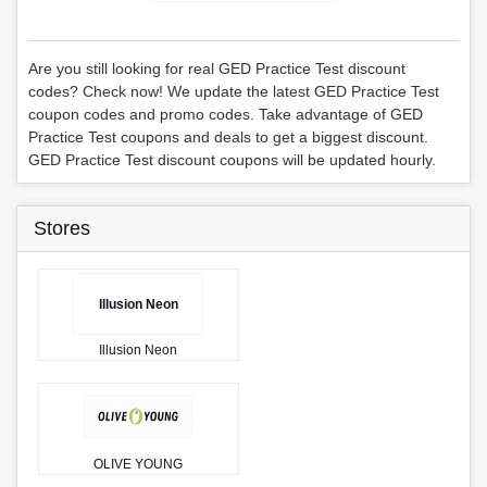
Are you still looking for real GED Practice Test discount
codes? Check now! We update the latest GED Practice Test
coupon codes and promo codes. Take advantage of GED
Practice Test coupons and deals to get a biggest discount.
GED Practice Test discount coupons will be updated hourly.
Stores
Illusion Neon
Illusion Neon
OLIVE YOUNG