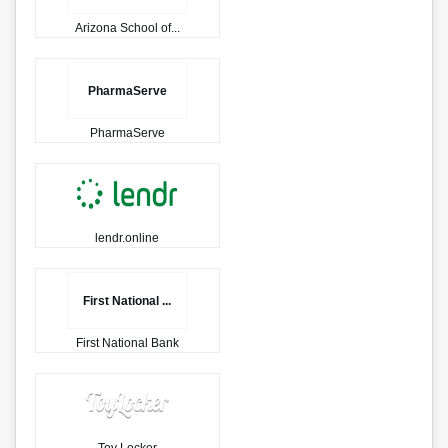
Arizona School of...
PharmaServe
PharmaServe
lendr.online
First National ...
First National Bank