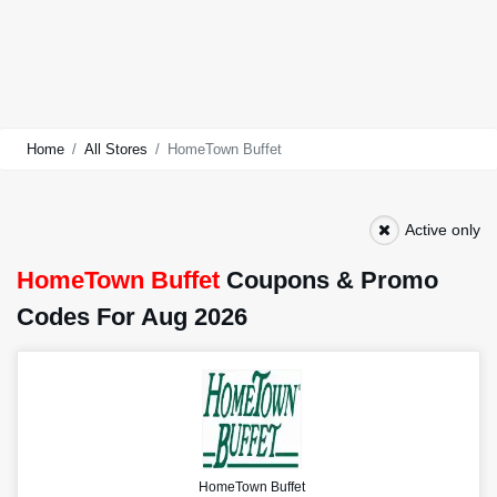
Home
All Stores
HomeTown Buffet
Active only
HomeTown Buffet
Coupons & Promo
Codes For Aug 2026
HomeTown Buffet