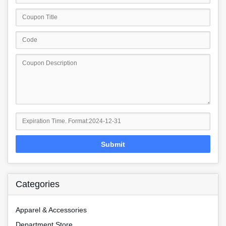
Submit
Categories
Apparel & Accessories
Department Store