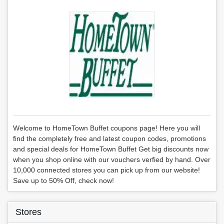
Welcome to HomeTown Buffet coupons page! Here you will
find the completely free and latest coupon codes, promotions
and special deals for HomeTown Buffet Get big discounts now
when you shop online with our vouchers verfied by hand. Over
10,000 connected stores you can pick up from our website!
Save up to 50% Off, check now!
Stores