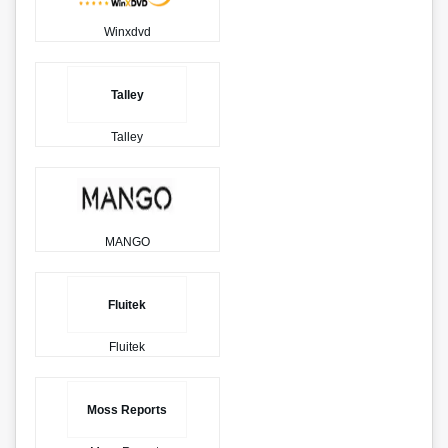
Winxdvd
Talley
Talley
MANGO
Fluitek
Fluitek
Moss Reports