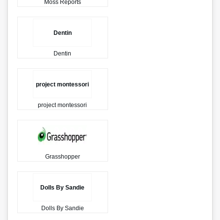
Moss Reports
Dentin
Dentin
project montessori
project montessori
Grasshopper
Dolls By Sandie
Dolls By Sandie