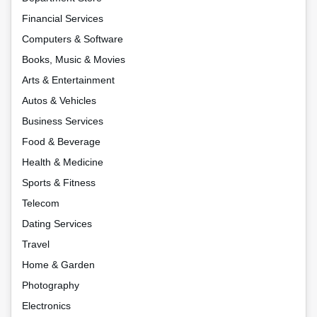
Financial Services
Computers & Software
Books, Music & Movies
Arts & Entertainment
Autos & Vehicles
Business Services
Food & Beverage
Health & Medicine
Sports & Fitness
Telecom
Dating Services
Travel
Home & Garden
Photography
Electronics