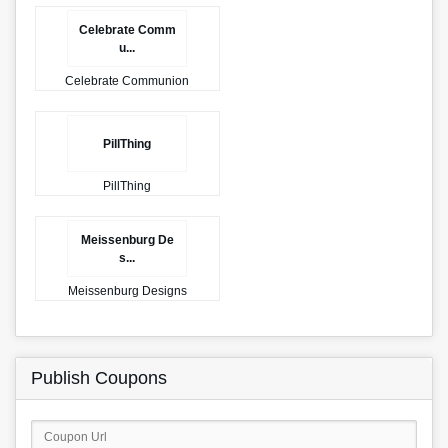
Celebrate Comm
u...
Celebrate Communion
PillThing
PillThing
Meissenburg De
s...
Meissenburg Designs
Publish Coupons