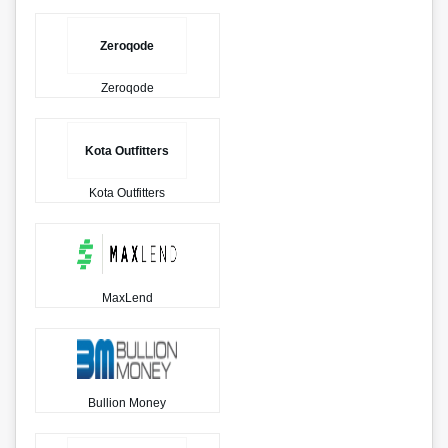
Zeroqode
Zeroqode
Kota Outfitters
Kota Outfitters
MaxLend
Bullion Money