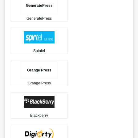
GeneratePress
GeneratePress
Spintel
Grange Press
Grange Press
Blackberry