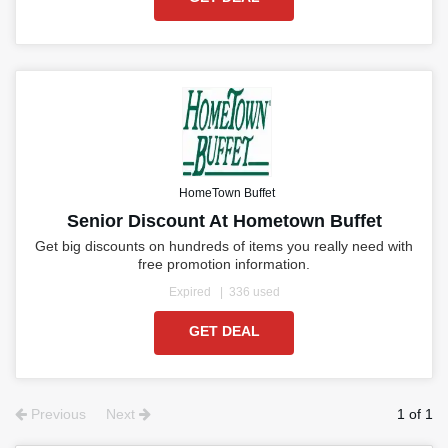
HomeTown Buffet
Senior Discount At Hometown Buffet
Get big discounts on hundreds of items you really need with
free promotion information.
Expired
336 used
GET DEAL
Previous
Next
1 of 1