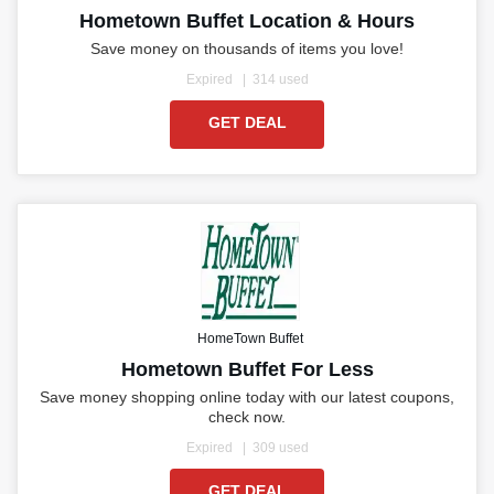
Hometown Buffet Location & Hours
Save money on thousands of items you love!
Expired
314 used
GET DEAL
HomeTown Buffet
Hometown Buffet For Less
Save money shopping online today with our latest coupons,
check now.
Expired
309 used
GET DEAL