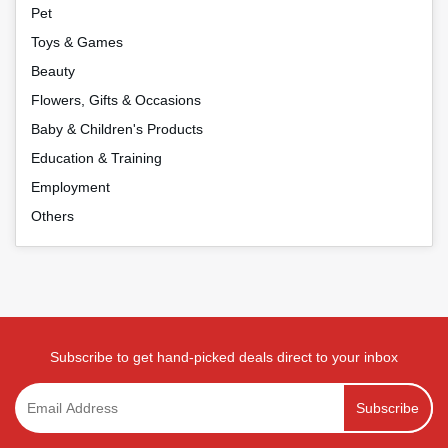
Pet
Toys & Games
Beauty
Flowers, Gifts & Occasions
Baby & Children's Products
Education & Training
Employment
Others
Subscribe to get hand-picked deals direct to your inbox
Subscribe