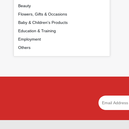
Beauty
Flowers, Gifts & Occasions
Baby & Children's Products
Education & Training
Employment
Others