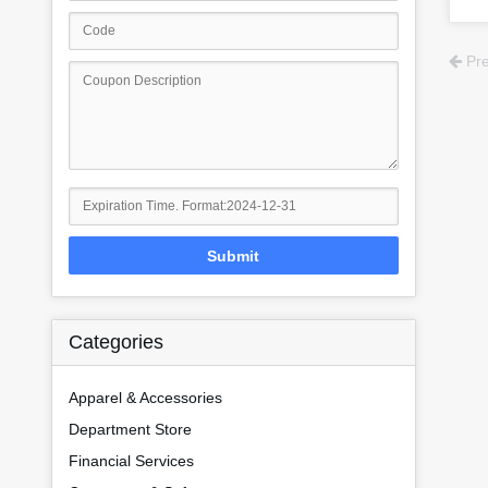
Pre
Submit
Categories
Apparel & Accessories
Department Store
Financial Services