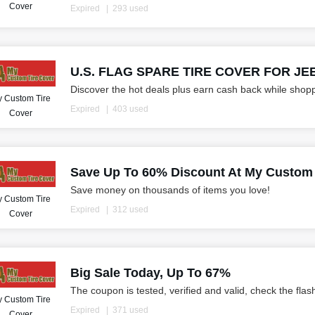
Cover
Expired
293 used
U.S. FLAG SPARE TIRE COVER FOR JEEP
Discover the hot deals plus earn cash back while shop
 Custom Tire
Expired
403 used
Cover
Save Up To 60% Discount At My Custom 
Save money on thousands of items you love!
 Custom Tire
Expired
312 used
Cover
Big Sale Today, Up To 67%
The coupon is tested, verified and valid, check the flas
 Custom Tire
Expired
371 used
Cover