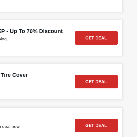
 - Up To 70% Discount
GET DEAL
ping.
Tire Cover
GET DEAL
GET DEAL
h deal now.