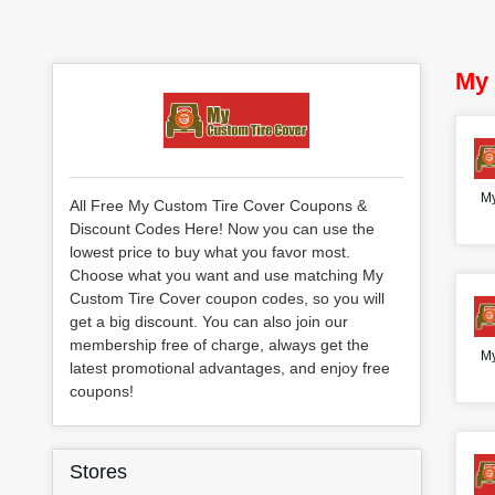
My 
My
All Free My Custom Tire Cover Coupons &
Discount Codes Here! Now you can use the
lowest price to buy what you favor most.
Choose what you want and use matching My
Custom Tire Cover coupon codes, so you will
get a big discount. You can also join our
membership free of charge, always get the
My
latest promotional advantages, and enjoy free
coupons!
Stores