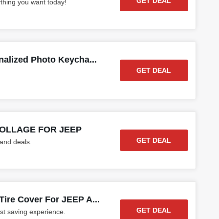
GET DEAL
ything you want today!
alized Photo Keycha...
GET DEAL
 COLLAGE FOR JEEP
GET DEAL
 and deals.
ire Cover For JEEP A...
GET DEAL
st saving experience.