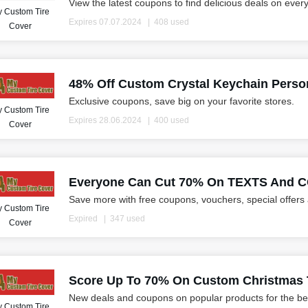
View the latest coupons to find delicious deals on ever
 Custom Tire
Expires 07.07.2024
408 used
Cover
48% Off Custom Crystal Keychain Person
Exclusive coupons, save big on your favorite stores.
 Custom Tire
Expires 28.06.2024
400 used
Cover
Everyone Can Cut 70% On TEXTS And
Save more with free coupons, vouchers, special offers
 Custom Tire
Expired
347 used
Cover
Score Up To 70% On Custom Christmas T
New deals and coupons on popular products for the be
 Custom Tire