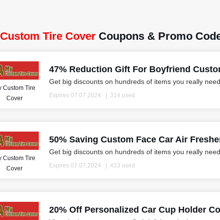
Custom Tire Cover
Coupons & Promo Code
47% Reduction Gift For Boyfriend Custo
Get big discounts on hundreds of items you really need
 Custom Tire
Expires 07.07.2024
314 used
Cover
50% Saving Custom Face Car Air Freshene
Get big discounts on hundreds of items you really need
 Custom Tire
Expires 07.07.2024
413 used
Cover
20% Off Personalized Car Cup Holder Co