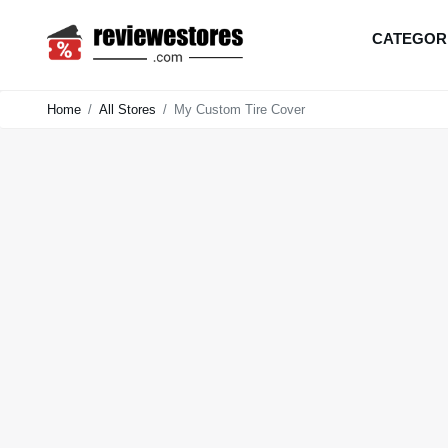
CATEGOR
Home
All Stores
My Custom Tire Cover