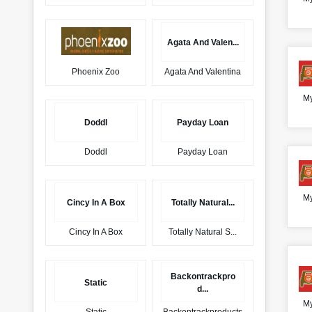
Agata And Valen...
Phoenix Zoo
Agata And Valentina
My
Doddl
Payday Loan
Doddl
Payday Loan
My
Cincy In A Box
Totally Natural...
Cincy In A Box
Totally Natural S...
Backontrackpro
Static
d...
My