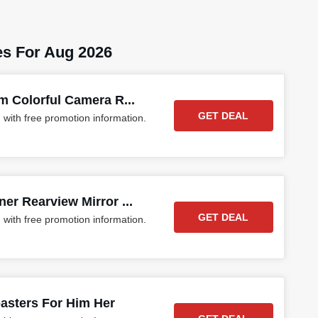
s For Aug 2026
m Colorful Camera R...
GET DEAL
 with free promotion information.
r Rearview Mirror ...
GET DEAL
 with free promotion information.
asters For Him Her