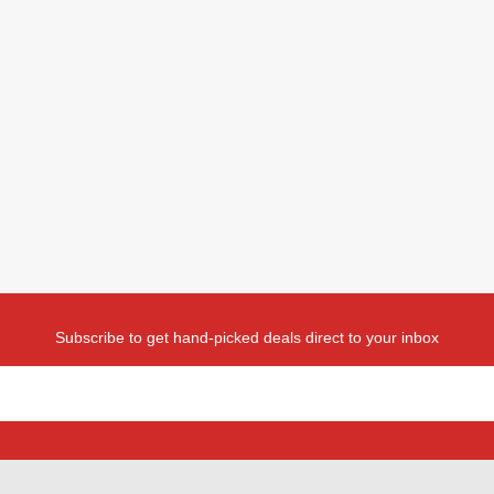
Subscribe to get hand-picked deals direct to your inbox