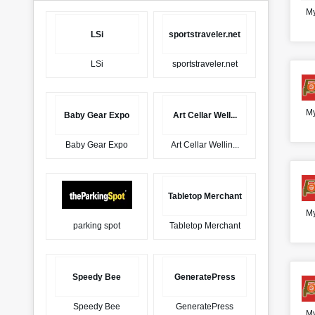
My
LSi
sportstraveler.net
LSi
sportstraveler.net
My
Baby Gear Expo
Art Cellar Well...
Baby Gear Expo
Art Cellar Wellin...
Tabletop Merchant
My
parking spot
Tabletop Merchant
Speedy Bee
GeneratePress
Speedy Bee
GeneratePress
My