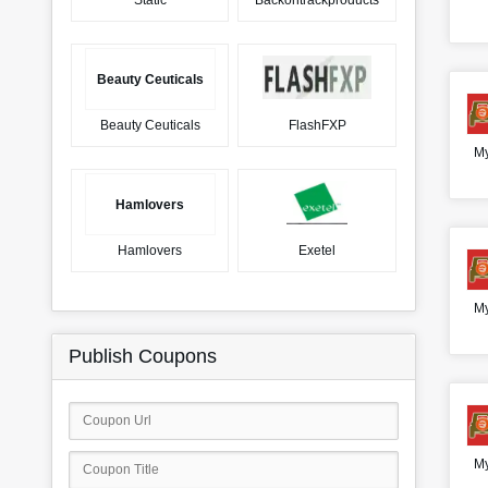
Static
Backontrackproducts
Beauty Ceuticals
Beauty Ceuticals
FlashFXP
My
Hamlovers
Hamlovers
Exetel
My
Publish Coupons
My