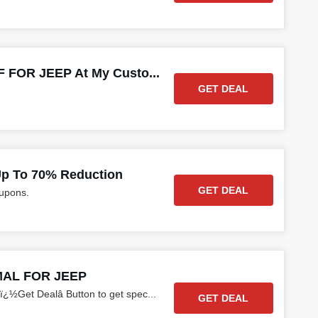
 FOR JEEP At My Custo...
GET DEAL
p To 70% Reduction
GET DEAL
oupons.
MAL FOR JEEP
ï¿½Get Dealâ Button to get spec
...
GET DEAL