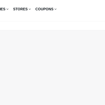
IES
STORES
COUPONS