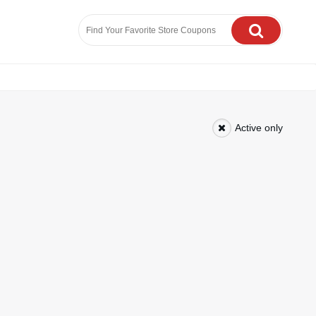
Active only