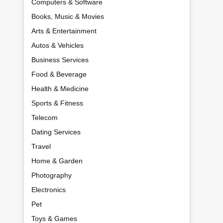
Computers & Software
Books, Music & Movies
Arts & Entertainment
Autos & Vehicles
Business Services
Food & Beverage
Health & Medicine
Sports & Fitness
Telecom
Dating Services
Travel
Home & Garden
Photography
Electronics
Pet
Toys & Games