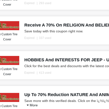
Expired
293 used
Cover
Receive A 70% On RELIGION And BELIEF
Save today with this coupon right now.
 Custom Tire
Expired
337 used
Cover
HOBBIES And INTERESTS FOR JEEP - U
Click for the best deals and discounts with the latest c
 Custom Tire
Expired
413 used
Cover
Up To 70% Reduction NATURE And ANI
Save more with this verified deals. Click on the ï¿½ï¿½
More
 Custom Tire