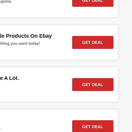
GET DEAL
oupons.
ale Products On Ebay
GET DEAL
ything you want today!
e A Lot.
GET DEAL
GET DEAL
.