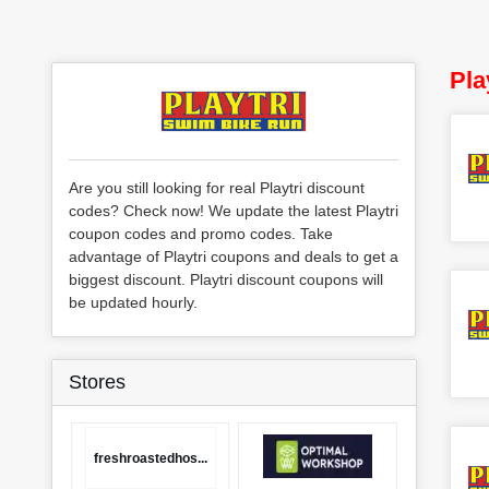
Pla
Are you still looking for real Playtri discount
codes? Check now! We update the latest Playtri
coupon codes and promo codes. Take
advantage of Playtri coupons and deals to get a
biggest discount. Playtri discount coupons will
be updated hourly.
Stores
freshroastedhos...