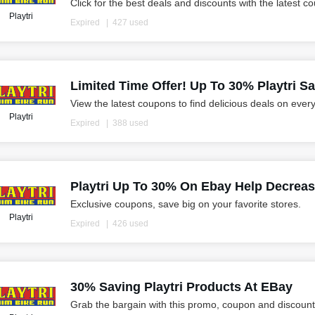
Click for the best deals and discounts with the latest c
Playtri
Expired
427 used
Limited Time Offer! Up To 30% Playtri S
View the latest coupons to find delicious deals on ever
Playtri
Expired
388 used
Playtri Up To 30% On Ebay Help Decreas
Exclusive coupons, save big on your favorite stores.
Playtri
Expired
426 used
30% Saving Playtri Products At EBay
Grab the bargain with this promo, coupon and discount