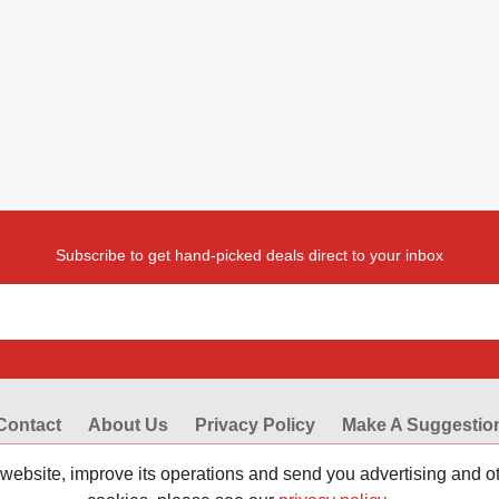
Subscribe to get hand-picked deals direct to your inbox
Contact
About Us
Privacy Policy
Make A Suggestio
codes from Reviewestores.com. Find great deals and promotional disc
 website, improve its operations and send you advertising and 
eviewestores. Check our working promo codes and coupons now to make