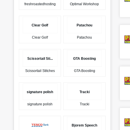
freshroastedhosting
Optimal Workshop
Clear Golf
Patachou
Clear Golf
Patachou
Scissortail Sti...
GTA Boosting
Scissortail Stitches
GTA Boosting
signature polish
Tracki
signature polish
Tracki
Bjorem Speech