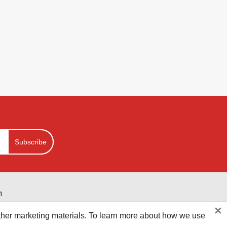
Subscribe
n
×
ounts on your online purchases at hundreds of hot online
other marketing materials. To learn more about how we use
 your money go further. Reviewestores is First.