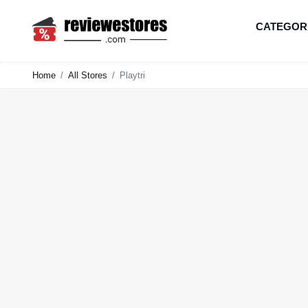
CATEGOR
Home
All Stores
Playtri