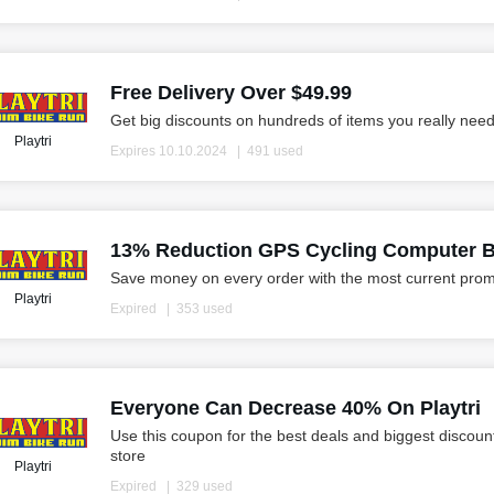
Free Delivery Over $49.99
Get big discounts on hundreds of items you really need
Playtri
Expires 10.10.2024
491 used
13% Reduction GPS Cycling Computer 
Save money on every order with the most current prom
Playtri
Expired
353 used
Everyone Can Decrease 40% On Playtri
Use this coupon for the best deals and biggest discoun
store
Playtri
Expired
329 used