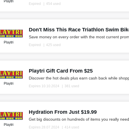
Playtri
Expired
454 used
Don't Miss This Race Triathlon Swim Bi
Save money on every order with the most current prom
Playtri
Expired
425 used
Playtri Gift Card From $25
Discover the hot deals plus earn cash back while shop
Playtri
Expires 10.10.2024
381 used
Hydration From Just $19.99
Get big discounts on hundreds of items you really need
Playtri
Expires 28.07.2024
414 used