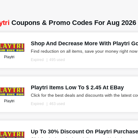
ytri
Coupons & Promo Codes For Aug 2026
Shop And Decrease More With Playtri Goo
Find reduction on all items, save your money right now
Playtri
Expired
495 used
Playtri Items Low To $ 2.45 At EBay
Click for the best deals and discounts with the latest c
Playtri
Expired
463 used
Up To 30% Discount On Playtri Purchas