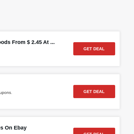
ds From $ 2.45 At ...
GET DEAL
GET DEAL
oupons.
es On Ebay