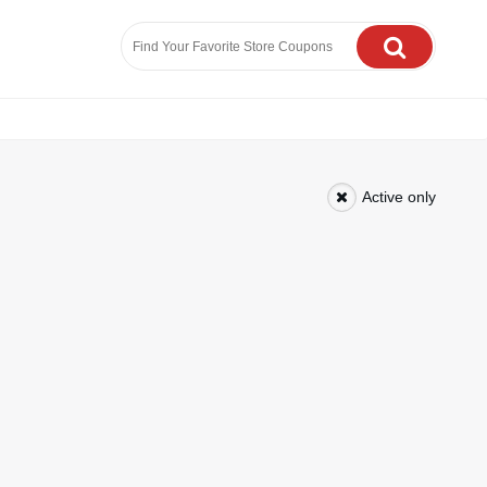
Active only