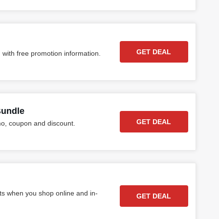
GET DEAL
 with free promotion information.
Bundle
GET DEAL
o, coupon and discount.
ts when you shop online and in-
GET DEAL