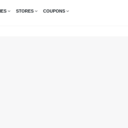
IES
STORES
COUPONS