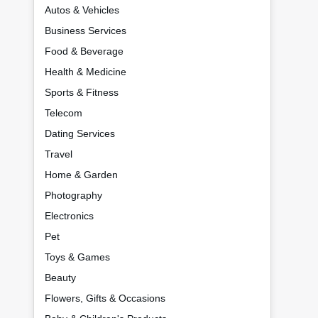
Autos & Vehicles
Business Services
Food & Beverage
Health & Medicine
Sports & Fitness
Telecom
Dating Services
Travel
Home & Garden
Photography
Electronics
Pet
Toys & Games
Beauty
Flowers, Gifts & Occasions