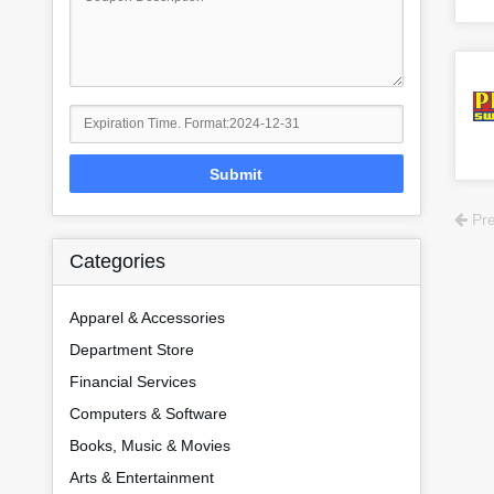
Submit
Pre
Categories
Apparel & Accessories
Department Store
Financial Services
Computers & Software
Books, Music & Movies
Arts & Entertainment