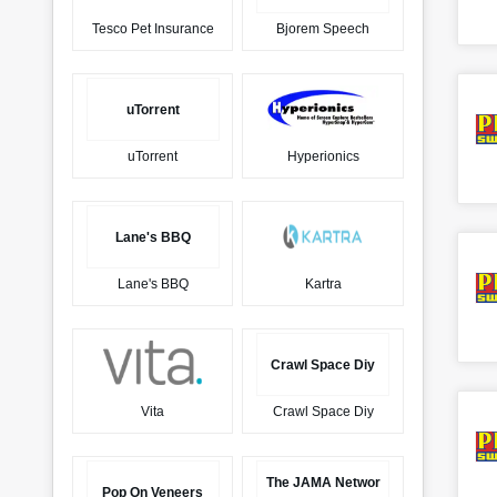
Tesco Pet Insurance
Bjorem Speech
uTorrent
uTorrent
Hyperionics
Lane's BBQ
Lane's BBQ
Kartra
Crawl Space Diy
Vita
Crawl Space Diy
The JAMA Networ
Pop On Veneers