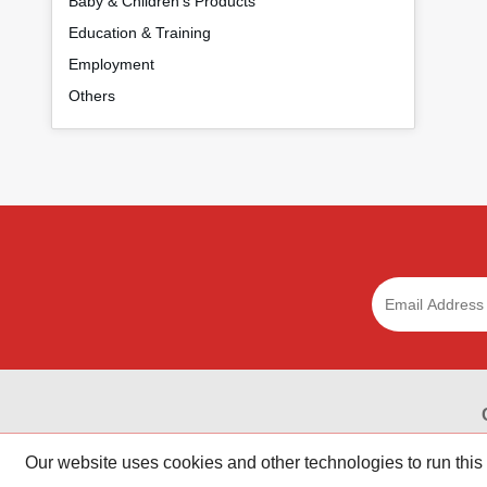
Baby & Children's Products
Education & Training
Employment
Others
Get online coupons, coupon codes, discounts, and promo 
Our website uses cookies and other technologies to run this
stores.Save money shopping online today with R