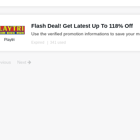
Flash Deal! Get Latest Up To 118% Off
Use the verified promotion informations to save your 
Playtri
Expired
341 used
vious
Next