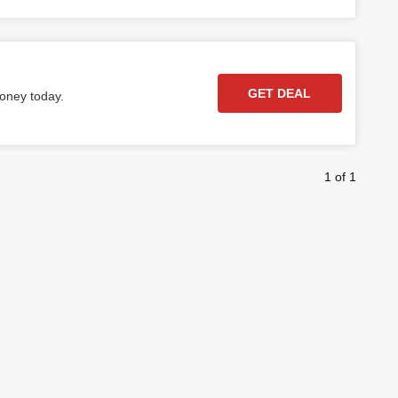
GET DEAL
money today.
1 of 1