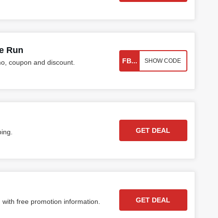
ke Run
FB...
SHOW CODE
o, coupon and discount.
GET DEAL
ping.
GET DEAL
 with free promotion information.