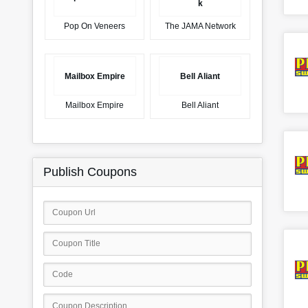
k
Pop On Veneers
The JAMA Network
Mailbox Empire
Bell Aliant
Mailbox Empire
Bell Aliant
Publish Coupons