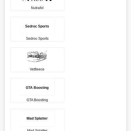
Nutrafol
Sedroc Sports
Sedroc Sports
Vetfleece
GTA Boosting
GTA Boosting
Mad Splatter
Mad Splatter