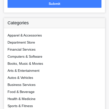
Submit
Categories
Apparel & Accessories
Department Store
Financial Services
Computers & Software
Books, Music & Movies
Arts & Entertainment
Autos & Vehicles
Business Services
Food & Beverage
Health & Medicine
Sports & Fitness