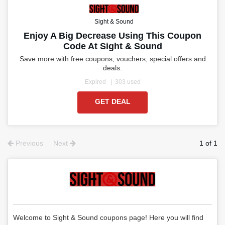
Sight & Sound
Enjoy A Big Decrease Using This Coupon
Code At Sight & Sound
Save more with free coupons, vouchers, special offers and
deals.
Expired
303 used
GET DEAL
Previous
Next
1 of 1
Welcome to Sight & Sound coupons page! Here you will find