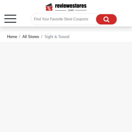
Home
All Stores
Sight & Sound