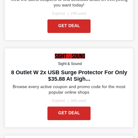
you want today!
Expired
299 used
GET DEAL
Sight & Sound
8 Outlet W 2x USB Surge Protector For Only
$35.88 At Sigh...
Browse every active coupon and promo code for the most
popular online shops
Expired
306 used
GET DEAL