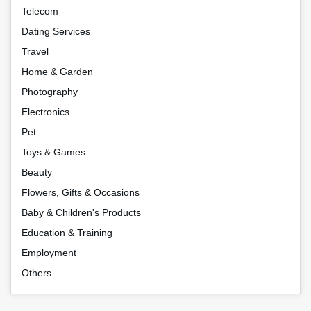
Telecom
Dating Services
Travel
Home & Garden
Photography
Electronics
Pet
Toys & Games
Beauty
Flowers, Gifts & Occasions
Baby & Children's Products
Education & Training
Employment
Others