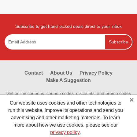
Subscribe to get hand-picked deals direct to your inbox
Subscribe
Contact
About Us
Privacy Policy
Make A Suggestion
Get online coupons, coupon codes, discounts, and promo codes
×
from Reviewestores.com. Find great deals and promotional
Our website uses cookies and other technologies to
discounts on your online purchases at hundreds of hot online
run this website, improve its operations and send you
stores.Save money shopping online today with Reviewestores.
advertising and other marketing materials. To learn
Check our working promo codes and coupons now to make your
more about how we use cookies, please see our
money go further. Reviewestores is First.
privacy policy
.