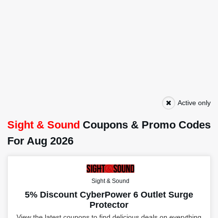
Active only
Sight & Sound
Coupons & Promo Codes
For Aug 2026
Sight & Sound
5% Discount CyberPower 6 Outlet Surge
Protector
View the latest coupons to find delicious deals on everything