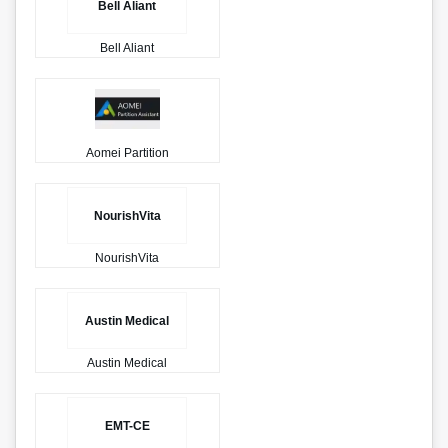
Bell Aliant
Bell Aliant
Aomei Partition
NourishVita
NourishVita
Austin Medical
Austin Medical
EMT-CE