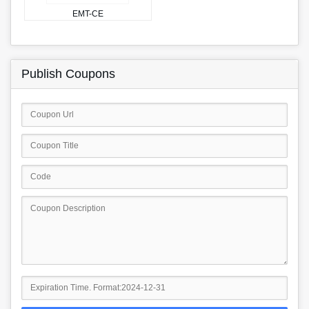
EMT-CE
Publish Coupons