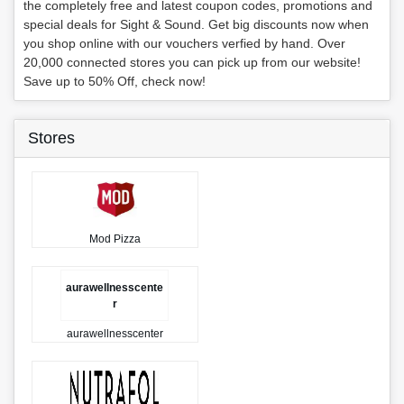
the completely free and latest coupon codes, promotions and
special deals for Sight & Sound. Get big discounts now when
you shop online with our vouchers verfied by hand. Over
20,000 connected stores you can pick up from our website!
Save up to 50% Off, check now!
Stores
Mod Pizza
aurawellnesscente
r
aurawellnesscenter