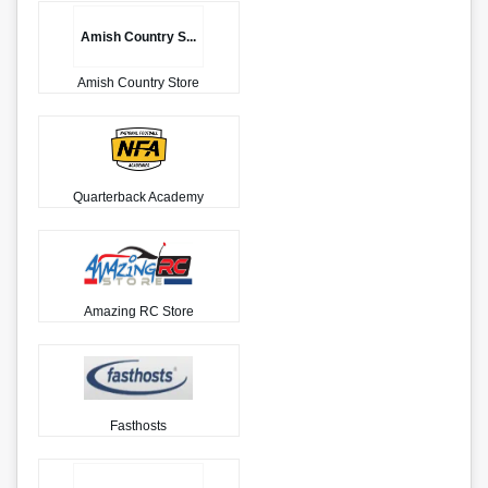
Amish Country S...
Amish Country Store
Quarterback Academy
Amazing RC Store
Fasthosts