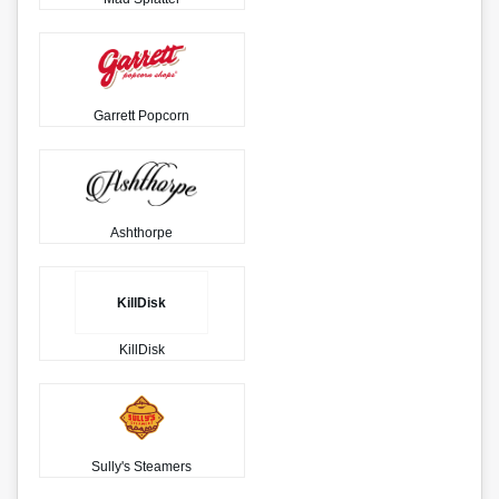
Garrett Popcorn
Ashthorpe
KillDisk
KillDisk
Sully's Steamers