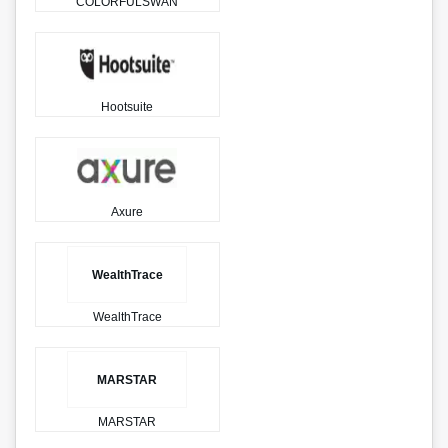
COLORFULSWAN
Hootsuite
Axure
WealthTrace
WealthTrace
MARSTAR
MARSTAR