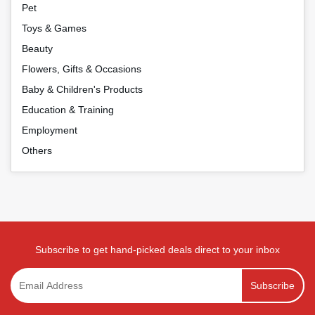
Pet
Toys & Games
Beauty
Flowers, Gifts & Occasions
Baby & Children's Products
Education & Training
Employment
Others
Subscribe to get hand-picked deals direct to your inbox
Subscribe