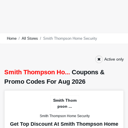
Home
All Stores
Smith Thompson Home Security
Active only
Smith Thompson Ho...
Coupons &
Promo Codes For Aug 2026
Smith Thom
pson ...
Smith Thompson Home Security
Get Top Discount At Smith Thompson Home