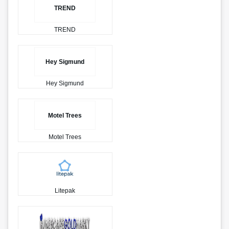
TREND
TREND
Hey Sigmund
Hey Sigmund
Motel Trees
Motel Trees
Litepak