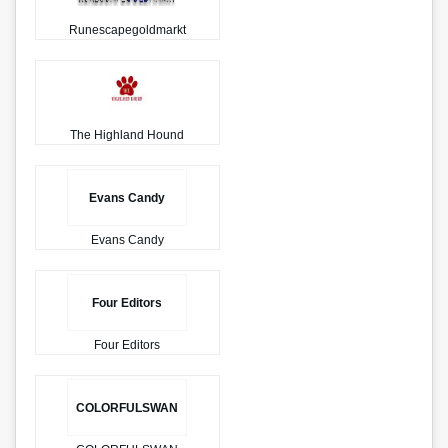
Runescapegoldmarkt
The Highland Hound
Evans Candy
Evans Candy
Four Editors
Four Editors
COLORFULSWAN