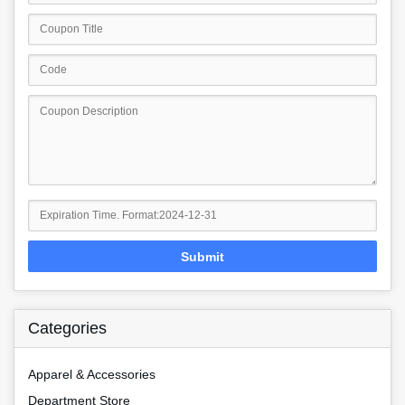
Submit
Categories
Apparel & Accessories
Department Store