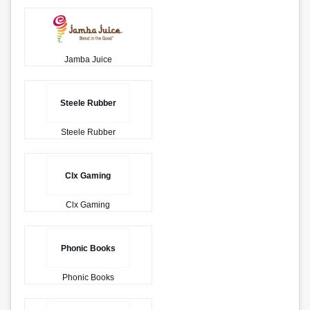
Jamba Juice
Steele Rubber
Steele Rubber
Clx Gaming
Clx Gaming
Phonic Books
Phonic Books