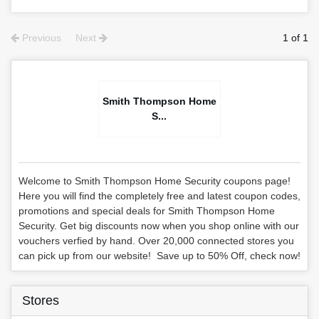
Previous
Next
1 of 1
Smith Thompson Home
S...
Welcome to Smith Thompson Home Security coupons page!
Here you will find the completely free and latest coupon codes,
promotions and special deals for Smith Thompson Home
Security. Get big discounts now when you shop online with our
vouchers verfied by hand. Over 20,000 connected stores you
can pick up from our website! Save up to 50% Off, check now!
Stores