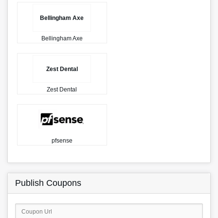
Bellingham Axe
Bellingham Axe
Zest Dental
Zest Dental
pfsense
Publish Coupons