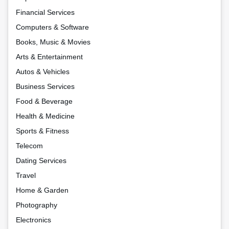
Financial Services
Computers & Software
Books, Music & Movies
Arts & Entertainment
Autos & Vehicles
Business Services
Food & Beverage
Health & Medicine
Sports & Fitness
Telecom
Dating Services
Travel
Home & Garden
Photography
Electronics