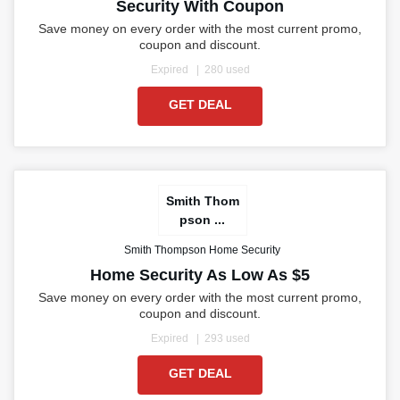
Security With Coupon
Save money on every order with the most current promo,
coupon and discount.
Expired
280 used
GET DEAL
Smith Thom
pson ...
Smith Thompson Home Security
Home Security As Low As $5
Save money on every order with the most current promo,
coupon and discount.
Expired
293 used
GET DEAL