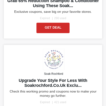
Grab 65% Reduction Shampoo & Conditioner
Using These Soak...
Exclusive coupons, save big on your favorite stores.
Expired
290 used
GET DEAL
Soak Rochford
Upgrade Your Style For Less With
Soakrochford.co.uk Exclu...
Check this working promo and coupons now to make your
money go further.
Expired
421 used