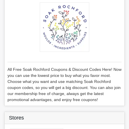
All Free Soak Rochford Coupons & Discount Codes Here! Now
you can use the lowest price to buy what you favor most.
Choose what you want and use matching Soak Rochford
coupon codes, so you will get a big discount. You can also join
our membership free of charge, always get the latest
promotional advantages, and enjoy free coupons!
Stores