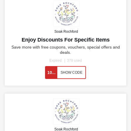
Soak Rochford
Enjoy Discounts For Specific Items
Save more with free coupons, vouchers, special offers and
deals.
Expired
378 used
10...
SHOW CODE
Soak Rochford