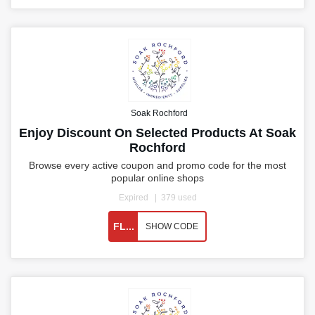
Soak Rochford
Enjoy Discount On Selected Products At Soak
Rochford
Browse every active coupon and promo code for the most
popular online shops
Expired
379 used
FL...
SHOW CODE