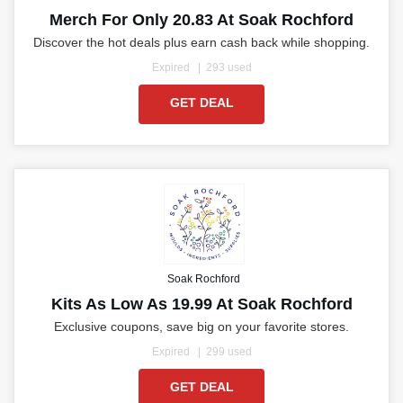
Merch For Only 20.83 At Soak Rochford
Discover the hot deals plus earn cash back while shopping.
Expired
293 used
GET DEAL
Soak Rochford
Kits As Low As 19.99 At Soak Rochford
Exclusive coupons, save big on your favorite stores.
Expired
299 used
GET DEAL