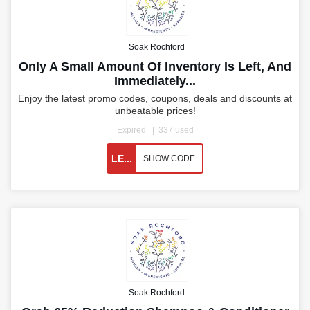
Soak Rochford
Only A Small Amount Of Inventory Is Left, And
Immediately...
Enjoy the latest promo codes, coupons, deals and discounts at
unbeatable prices!
Expired
337 used
LE...
SHOW CODE
Soak Rochford