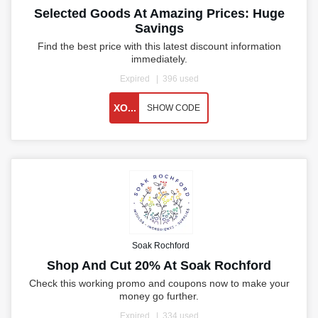
Selected Goods At Amazing Prices: Huge
Savings
Find the best price with this latest discount information
immediately.
Expired
396 used
XO...
SHOW CODE
Soak Rochford
Shop And Cut 20% At Soak Rochford
Check this working promo and coupons now to make your
money go further.
Expired
334 used