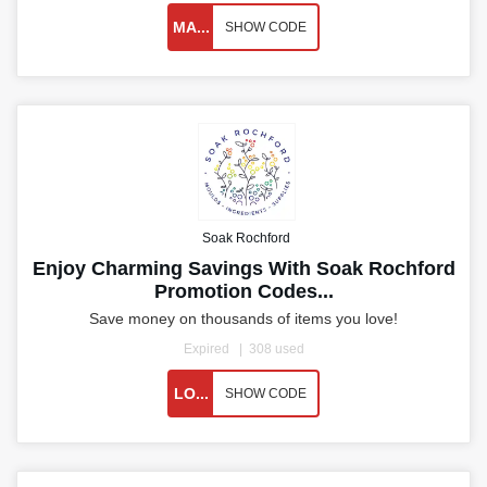
MA...
SHOW CODE
Soak Rochford
Enjoy Charming Savings With Soak Rochford
Promotion Codes...
Save money on thousands of items you love!
Expired
308 used
LO...
SHOW CODE