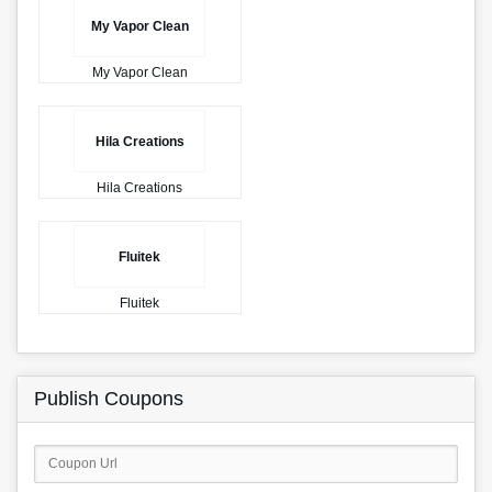
My Vapor Clean
My Vapor Clean
Hila Creations
Hila Creations
Fluitek
Fluitek
Publish Coupons