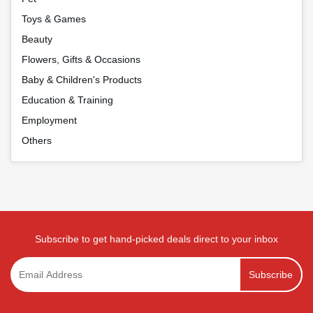
Toys & Games
Beauty
Flowers, Gifts & Occasions
Baby & Children's Products
Education & Training
Employment
Others
Subscribe to get hand-picked deals direct to your inbox
Subscribe