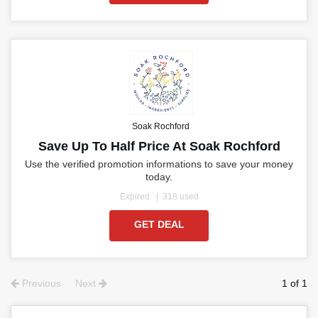
Soak Rochford
Save Up To Half Price At Soak Rochford
Use the verified promotion informations to save your money
today.
Expired
318 used
GET DEAL
Previous
Next
1 of 1