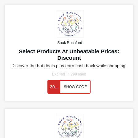
Soak Rochford
Select Products At Unbeatable Prices:
Discount
Discover the hot deals plus earn cash back while shopping.
Expired
298 used
20...
SHOW CODE