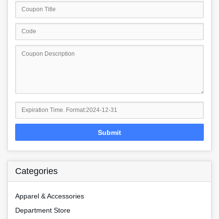
Submit
Categories
Apparel & Accessories
Department Store