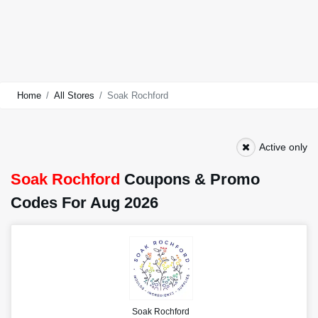
Home
All Stores
Soak Rochford
Active only
Soak Rochford
Coupons & Promo
Codes For Aug 2026
Soak Rochford