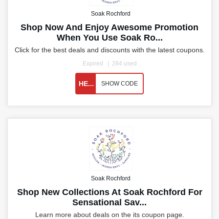
Soak Rochford
Shop Now And Enjoy Awesome Promotion
When You Use Soak Ro...
Click for the best deals and discounts with the latest coupons.
Expired
284 used
HE...
SHOW CODE
Soak Rochford
Shop New Collections At Soak Rochford For
Sensational Sav...
Learn more about deals on the its coupon page.