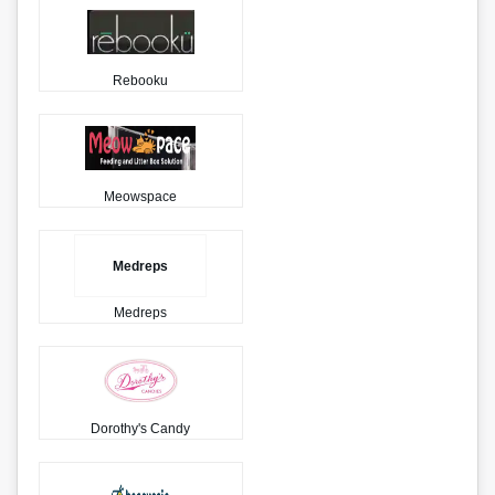
Rebooku
Meowspace
Medreps
Medreps
Dorothy's Candy