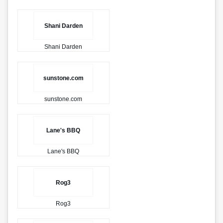
Shani Darden
Shani Darden
sunstone.com
sunstone.com
Lane's BBQ
Lane's BBQ
Rog3
Rog3