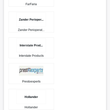
FarFaria
Zander Perioper...
Zander Perioperat...
Interstate Prod...
Interstate Products
Prestoexperts
Hollander
Hollander