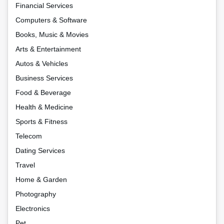
Financial Services
Computers & Software
Books, Music & Movies
Arts & Entertainment
Autos & Vehicles
Business Services
Food & Beverage
Health & Medicine
Sports & Fitness
Telecom
Dating Services
Travel
Home & Garden
Photography
Electronics
Pet