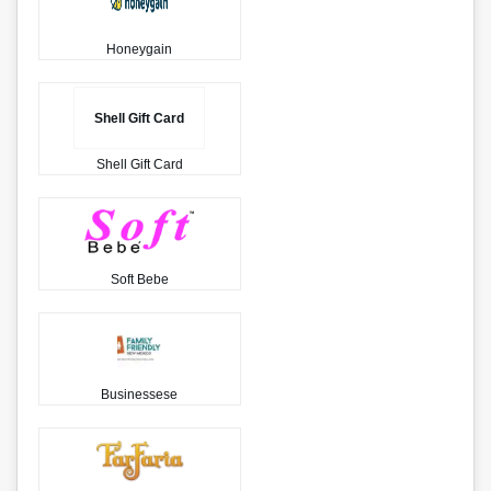
Honeygain
Shell Gift Card
Shell Gift Card
Soft Bebe
Businessese