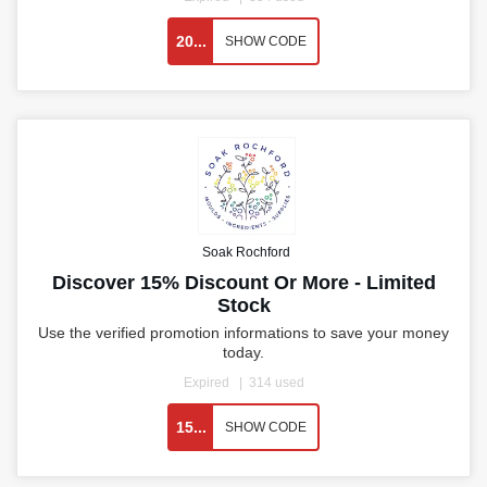
20...
SHOW CODE
Soak Rochford
Discover 15% Discount Or More - Limited
Stock
Use the verified promotion informations to save your money
today.
Expired
314 used
15...
SHOW CODE