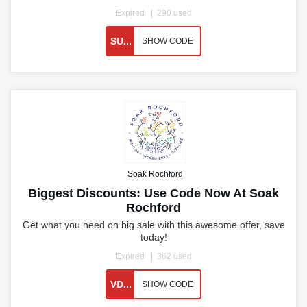
Expired
290 used
SU...
SHOW CODE
Soak Rochford
Biggest Discounts: Use Code Now At Soak
Rochford
Get what you need on big sale with this awesome offer, save
today!
Expired
362 used
VD...
SHOW CODE