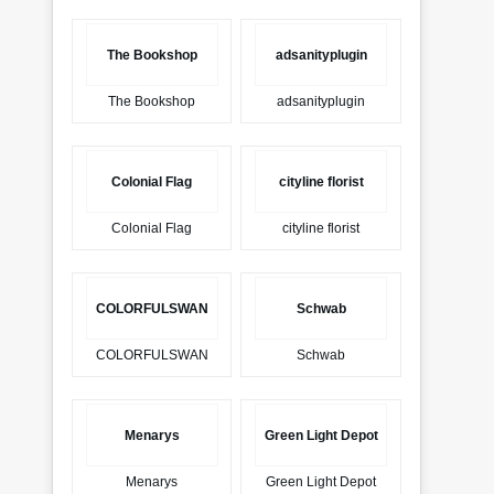
The Bookshop
adsanityplugin
The Bookshop
adsanityplugin
Colonial Flag
cityline florist
Colonial Flag
cityline florist
COLORFULSWAN
Schwab
COLORFULSWAN
Schwab
Menarys
Green Light Depot
Menarys
Green Light Depot