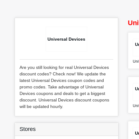
Uni
Universal Devices
U
Uni
Are you still looking for real Universal Devices
discount codes? Check now! We update the
latest Universal Devices coupon codes and
promo codes. Take advantage of Universal
U
Devices coupons and deals to get a biggest
discount. Universal Devices discount coupons
Uni
will be updated hourly.
Stores
U