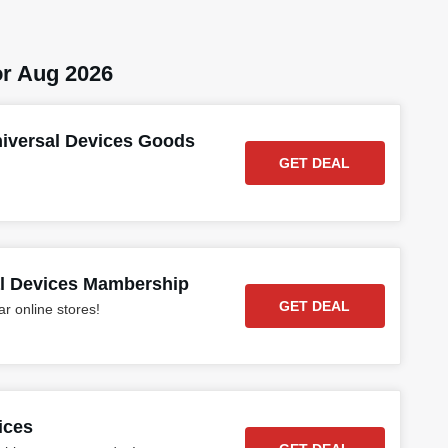
r Aug 2026
niversal Devices Goods
GET DEAL
al Devices Mambership
GET DEAL
r online stores!
ices