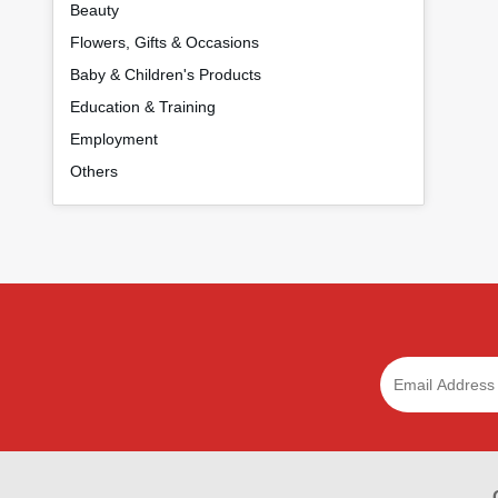
Beauty
Flowers, Gifts & Occasions
Baby & Children's Products
Education & Training
Employment
Others