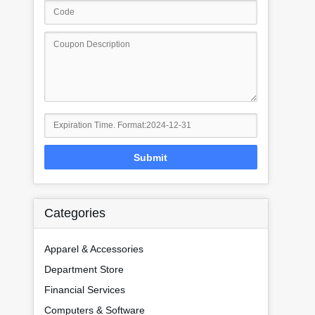
Submit
Categories
Apparel & Accessories
Department Store
Financial Services
Computers & Software