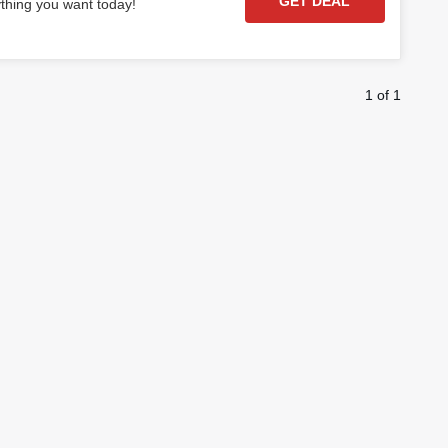
GET DEAL
ything you want today!
1 of 1