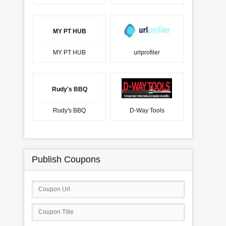
MY PT HUB
MY PT HUB
urlprofiler
Rudy's BBQ
Rudy's BBQ
D-Way Tools
Publish Coupons