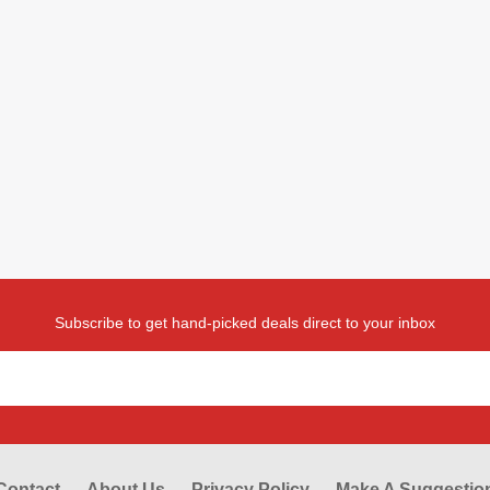
Subscribe to get hand-picked deals direct to your inbox
Contact
About Us
Privacy Policy
Make A Suggestio