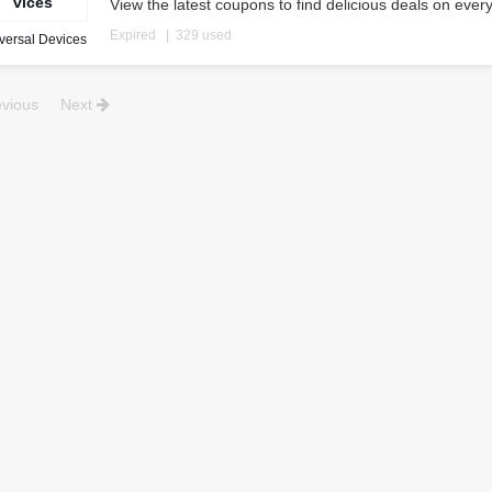
vices
View the latest coupons to find delicious deals on ever
Expired
329 used
versal Devices
vious
Next