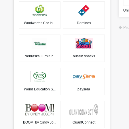
Uni
Woolworths Car In...
Dominos
Pre
Nebraska Furnitur...
bussin snacks
World Education S...
paysera
BOOM! by Cindy Jo...
QuantConnect