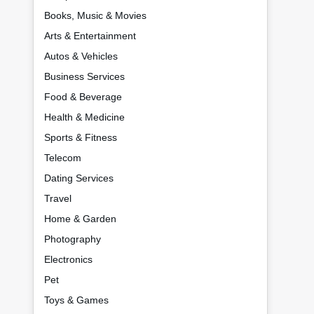
Books, Music & Movies
Arts & Entertainment
Autos & Vehicles
Business Services
Food & Beverage
Health & Medicine
Sports & Fitness
Telecom
Dating Services
Travel
Home & Garden
Photography
Electronics
Pet
Toys & Games