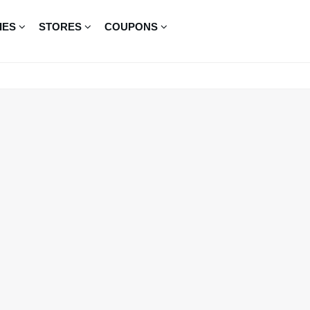
IES
STORES
COUPONS