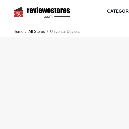
CATEGOR
Home
All Stores
Universal Devices