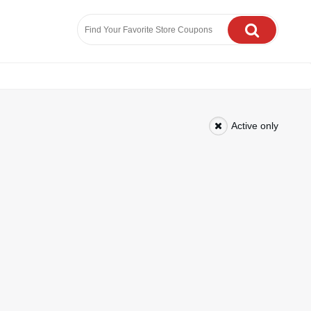
Active only