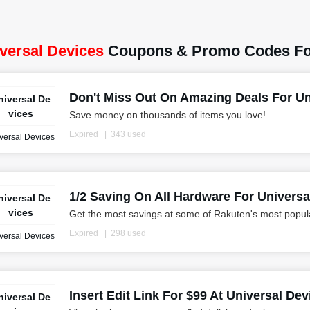
versal Devices
Coupons & Promo Codes Fo
Don't Miss Out On Amazing Deals For U
niversal De
vices
Save money on thousands of items you love!
Expired
343 used
versal Devices
1/2 Saving On All Hardware For Univers
niversal De
vices
Get the most savings at some of Rakuten's most popula
Expired
298 used
versal Devices
Insert Edit Link For $99 At Universal Dev
niversal De