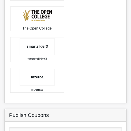
The Open College
smartslider3
smartslider3
mzeroa
mzeroa
Publish Coupons