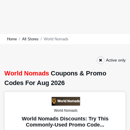
Home
All Stores
World Nomads
Active only
World Nomads
Coupons & Promo
Codes For Aug 2026
World Nomads
World Nomads Discounts: Try This
Commonly-Used Promo Code...