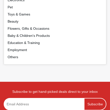
Pet
Toys & Games
Beauty
Flowers, Gifts & Occasions
Baby & Children's Products
Education & Training
Employment
Others
Subscribe to get hand-picked deals direct to your inbox
Subscribe