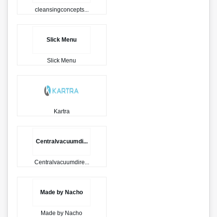
cleansingconcepts...
Slick Menu
Slick Menu
Kartra
Centralvacuumdi...
Centralvacuumdire...
Made by Nacho
Made by Nacho