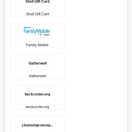
Shell Gift Card
Shell Gift Card
Family Mobile
Gatherwell
Gatherwell
beckcenter.org
beckcenter.org
cleansingconcep...