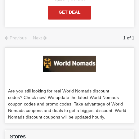
GET DEAL
Previous
Next
1 of 1
Are you still looking for real World Nomads discount
codes? Check now! We update the latest World Nomads
coupon codes and promo codes. Take advantage of World
Nomads coupons and deals to get a biggest discount. World
Nomads discount coupons will be updated hourly.
Stores