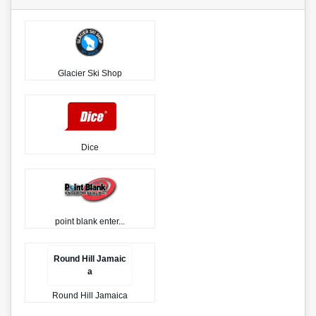
Glacier Ski Shop
Dice
point blank enter...
Round Hill Jamaic
a
Round Hill Jamaica