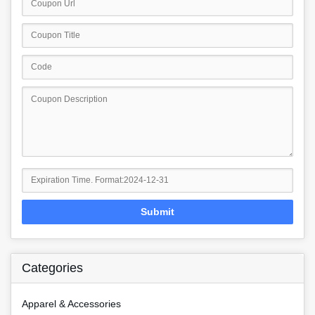
Submit
Categories
Apparel & Accessories