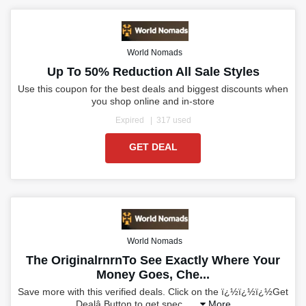
World Nomads
Up To 50% Reduction All Sale Styles
Use this coupon for the best deals and biggest discounts when
you shop online and in-store
Expired
317 used
GET DEAL
World Nomads
The OriginalrnrnTo See Exactly Where Your
Money Goes, Che...
Save more with this verified deals. Click on the ï¿½ï¿½ï¿½Get
Dealâ Button to get spec
...
More