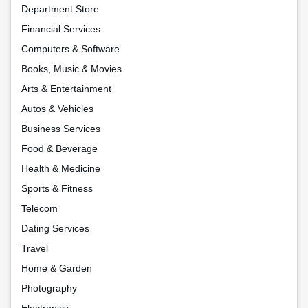
Department Store
Financial Services
Computers & Software
Books, Music & Movies
Arts & Entertainment
Autos & Vehicles
Business Services
Food & Beverage
Health & Medicine
Sports & Fitness
Telecom
Dating Services
Travel
Home & Garden
Photography
Electronics