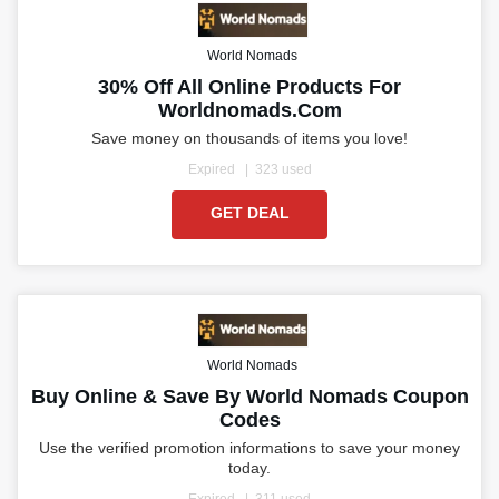
World Nomads
30% Off All Online Products For
Worldnomads.com
Save money on thousands of items you love!
Expired
323 used
GET DEAL
World Nomads
Buy Online & Save By World Nomads Coupon
Codes
Use the verified promotion informations to save your money
today.
Expired
311 used