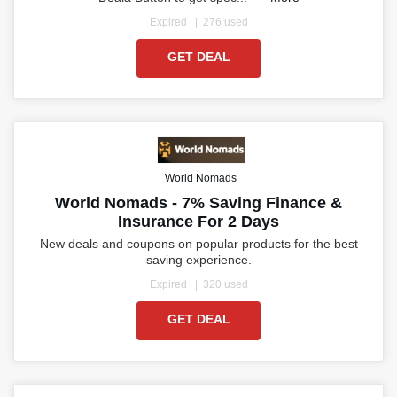
Expired
276 used
GET DEAL
World Nomads
World Nomads - 7% Saving Finance &
Insurance For 2 Days
New deals and coupons on popular products for the best
saving experience.
Expired
320 used
GET DEAL