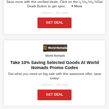
Save more with this verified deals. Click on the ï¿½ï¿½ï¿½Get
Dealâ Button to get spec
...
More
Expired
281 used
GET DEAL
World Nomads
Take 10% Saving Selected Goods At World
Nomads Promo Codes
Get what you need on big sale with this awesome offer, save
today!
Expired
338 used
GET DEAL