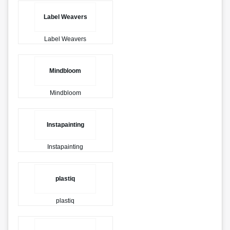
Label Weavers
Label Weavers
Mindbloom
Mindbloom
Instapainting
Instapainting
plastiq
plastiq