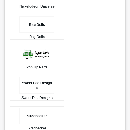
Nickelodeon Universe
Rsg Dolls
Rsg Dolls
Pop Up Parts
Sweet Pea Design
s
Sweet Pea Designs
Sitechecker
Sitechecker