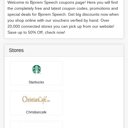
Welcome to Bjorem Speech coupons page! Here you will find
the completely free and latest coupon codes, promotions and
special deals for Bjorem Speech. Get big discounts now when
you shop online with our vouchers verfied by hand. Over
20,000 connected stores you can pick up from our website!
Save up to 50% Off, check now!
Stores
Starbucks
Christiancafe