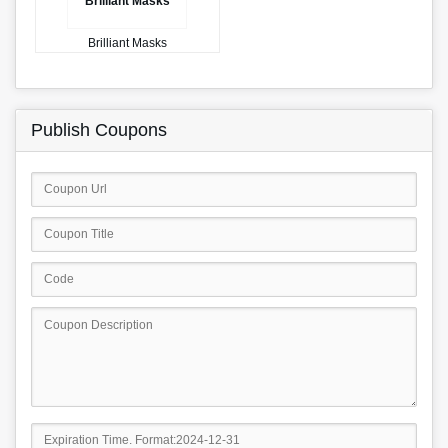
Brilliant Masks
Brilliant Masks
Publish Coupons