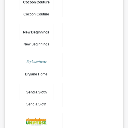
Cocoon Couture
Cocoon Couture
New Beginnings
New Beginnings
Brylane Home
Send a Sloth
Send a Sloth