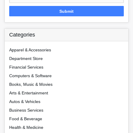
Submit
Categories
Apparel & Accessories
Department Store
Financial Services
Computers & Software
Books, Music & Movies
Arts & Entertainment
Autos & Vehicles
Business Services
Food & Beverage
Health & Medicine