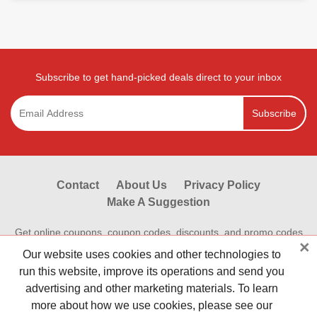
Subscribe to get hand-picked deals direct to your inbox
Subscribe
Contact
About Us
Privacy Policy
Make A Suggestion
Get online coupons, coupon codes, discounts, and promo codes
×
from Reviewestores.com. Find great deals and promotional
Our website uses cookies and other technologies to
discounts on your online purchases at hundreds of hot online
run this website, improve its operations and send you
stores.Save money shopping online today with Reviewestores.
advertising and other marketing materials. To learn
Check our working promo codes and coupons now to make your
more about how we use cookies, please see our
money go further. Reviewestores is First.