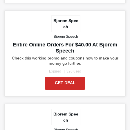
Bjorem Spee
ch
Bjorem Speech
Entire Online Orders For $40.00 At Bjorem
Speech
Check this working promo and coupons now to make your
money go further.
Expired
326 used
GET DEAL
Bjorem Spee
ch