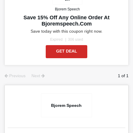
Bjorem Speech
Save 15% Off Any Online Order At
Bjoremspeech.com
Save today with this coupon right now.
Expired
306 used
GET DEAL
Previous
Next
1 of 1
Bjorem Speech