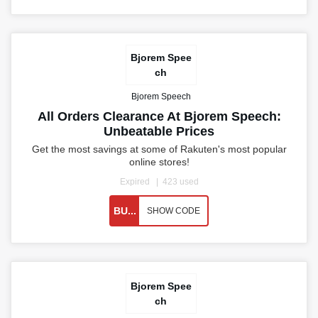
Bjorem Spee
ch
Bjorem Speech
All Orders Clearance At Bjorem Speech:
Unbeatable Prices
Get the most savings at some of Rakuten's most popular
online stores!
Expired
423 used
BU...
SHOW CODE
Bjorem Spee
ch