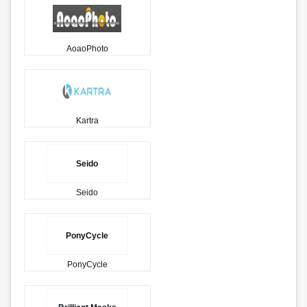
AoaoPhoto
Kartra
Seido
Seido
PonyCycle
PonyCycle