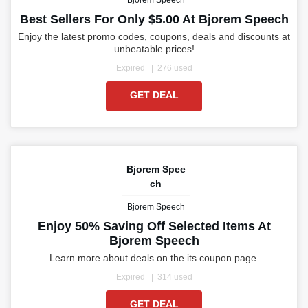
Bjorem Speech
Best Sellers For Only $5.00 At Bjorem Speech
Enjoy the latest promo codes, coupons, deals and discounts at
unbeatable prices!
Expired
276 used
GET DEAL
Bjorem Spee
ch
Bjorem Speech
Enjoy 50% Saving Off Selected Items At
Bjorem Speech
Learn more about deals on the its coupon page.
Expired
314 used
GET DEAL