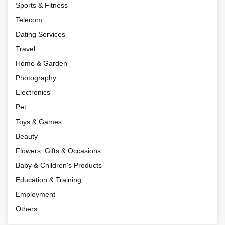
Sports & Fitness
Telecom
Dating Services
Travel
Home & Garden
Photography
Electronics
Pet
Toys & Games
Beauty
Flowers, Gifts & Occasions
Baby & Children's Products
Education & Training
Employment
Others