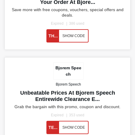
Your Order At Bjore...
Save more with free coupons, vouchers, special offers and
deals.
Expired
386 used
TH...
SHOW CODE
Bjorem Spee
ch
Bjorem Speech
Unbeatable Prices At Bjorem Speech
Entirewide Clearance E...
Grab the bargain with this promo, coupon and discount.
Expired
353 used
TE...
SHOW CODE