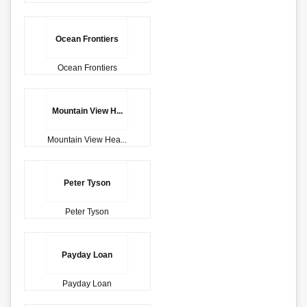
Ocean Frontiers
Ocean Frontiers
Mountain View H...
Mountain View Hea...
Peter Tyson
Peter Tyson
Payday Loan
Payday Loan