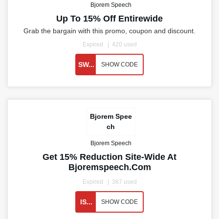
Bjorem Speech
Up To 15% Off Entirewide
Grab the bargain with this promo, coupon and discount.
Expired
420 used
SW...
SHOW CODE
Bjorem Spee
ch
Bjorem Speech
Get 15% Reduction Site-Wide At
Bjoremspeech.com
Expired
387 used
IS...
SHOW CODE