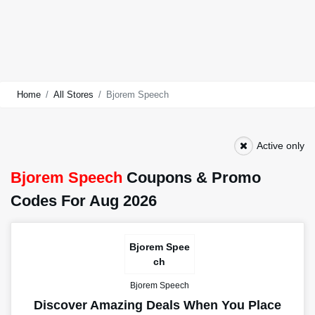
Home
All Stores
Bjorem Speech
Active only
Bjorem Speech
Coupons & Promo
Codes For Aug 2026
Bjorem Spee
ch
Bjorem Speech
Discover Amazing Deals When You Place