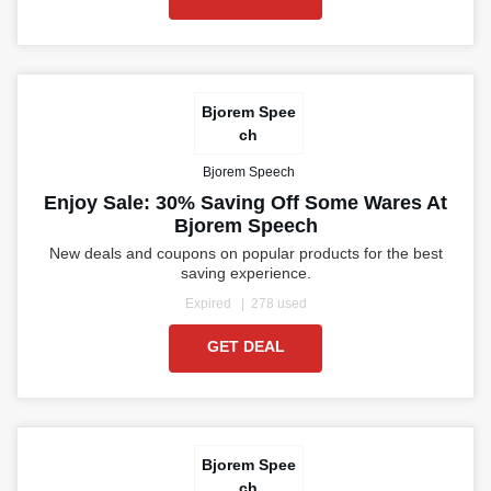
Bjorem Spee
ch
Bjorem Speech
Enjoy Sale: 30% Saving Off Some Wares At
Bjorem Speech
New deals and coupons on popular products for the best
saving experience.
Expired
278 used
GET DEAL
Bjorem Spee
ch