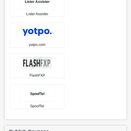
Lister Assister
Lister Assister
yotpo.com
FlashFXP
SpoofTel
SpoofTel