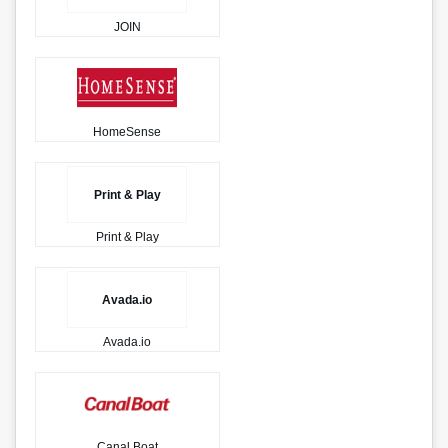
JOIN
HomeSense
Print & Play
Print & Play
Avada.io
Avada.io
Canal Boat