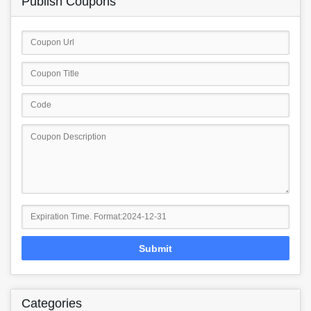
Publish Coupons
Submit
Categories