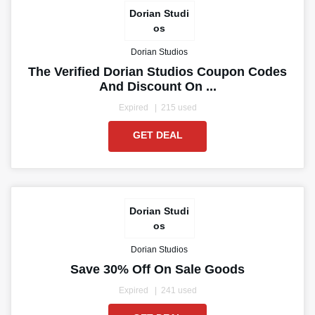
Dorian Studi
os
Dorian Studios
The Verified Dorian Studios Coupon Codes
And Discount On ...
Expired
215 used
GET DEAL
Dorian Studi
os
Dorian Studios
Save 30% Off On Sale Goods
Expired
241 used