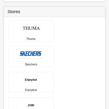
Stores
Thuma
Skechers
Enjoybot
Enjoybot
JOIN