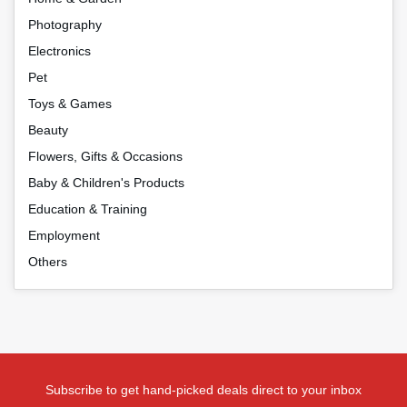
Photography
Electronics
Pet
Toys & Games
Beauty
Flowers, Gifts & Occasions
Baby & Children's Products
Education & Training
Employment
Others
Subscribe to get hand-picked deals direct to your inbox