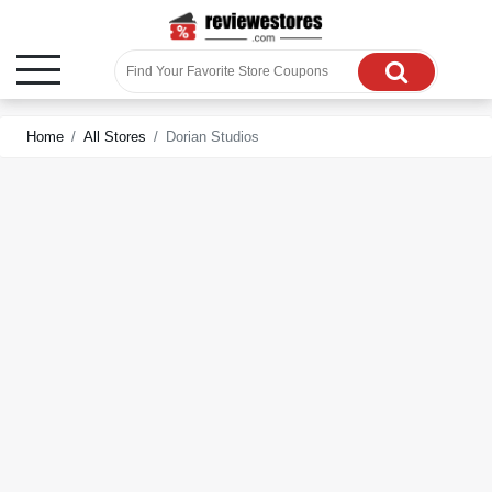
Home
All Stores
Dorian Studios