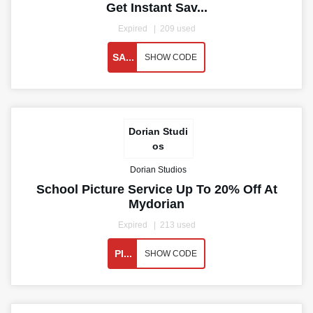
Get Instant Sav...
Expired
209 used
SA...
SHOW CODE
Dorian Studi
os
Dorian Studios
School Picture Service Up To 20% Off At
Mydorian
Expired
213 used
PI...
SHOW CODE