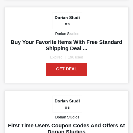
Dorian Studi
os
Dorian Studios
Buy Your Favorite Items With Free Standard
Shipping Deal ...
Expired
196 used
GET DEAL
Dorian Studi
os
Dorian Studios
First Time Users Coupon Codes And Offers At
Dorian Studios