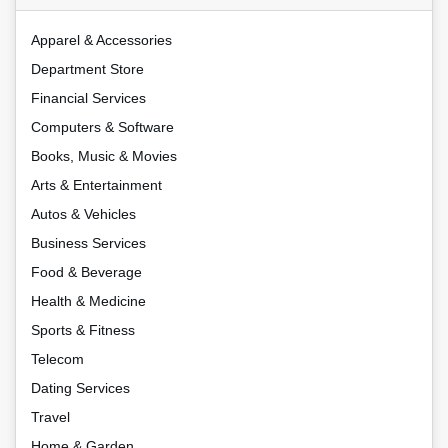
Apparel & Accessories
Department Store
Financial Services
Computers & Software
Books, Music & Movies
Arts & Entertainment
Autos & Vehicles
Business Services
Food & Beverage
Health & Medicine
Sports & Fitness
Telecom
Dating Services
Travel
Home & Garden