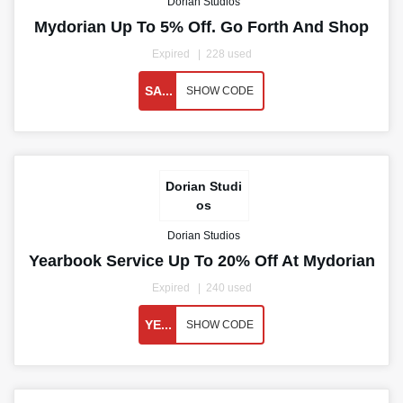
Dorian Studios
Mydorian Up To 5% Off. Go Forth And Shop
Expired
228 used
SA...
SHOW CODE
Dorian Studi
os
Dorian Studios
Yearbook Service Up To 20% Off At Mydorian
Expired
240 used
YE...
SHOW CODE