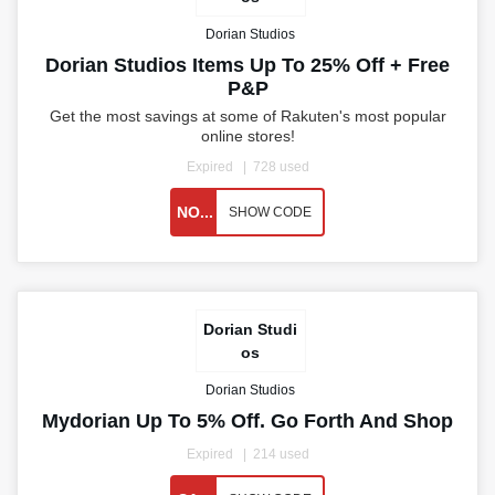
Dorian Studios
Dorian Studios Items Up To 25% Off + Free
P&P
Get the most savings at some of Rakuten's most popular
online stores!
Expired
728 used
NO...
SHOW CODE
Dorian Studi
os
Dorian Studios
Mydorian Up To 5% Off. Go Forth And Shop
Expired
214 used