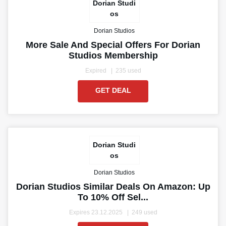
Dorian Studi
os
Dorian Studios
More Sale And Special Offers For Dorian
Studios Membership
Expired
235 used
GET DEAL
Dorian Studi
os
Dorian Studios
Dorian Studios Similar Deals On Amazon: Up
To 10% Off Sel...
Expires 23.12.2025
249 used