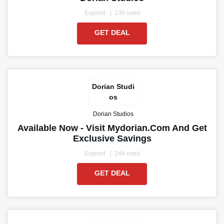
Expired
236 used
GET DEAL
Dorian Studi
os
Dorian Studios
Available Now - Visit Mydorian.com And Get
Exclusive Savings
Expired
244 used
GET DEAL