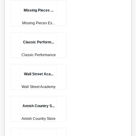
Missing Pieces ...
Missing Pieces Es...
Classic Perform...
Classic Performance
Wall Street Aca...
Wall Street Academy
Amish Country S...
Amish Country Store