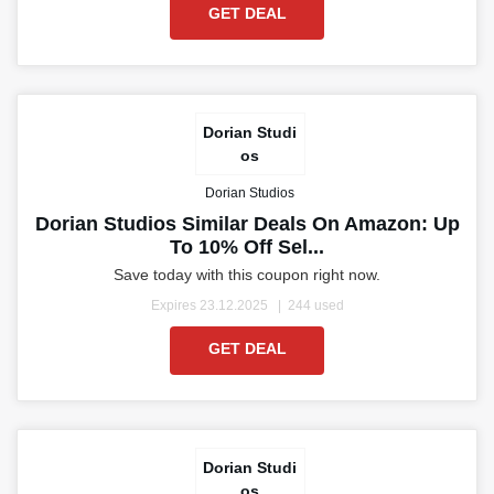
GET DEAL
Dorian Studi
os
Dorian Studios
Dorian Studios Similar Deals On Amazon: Up
To 10% Off Sel...
Save today with this coupon right now.
Expires 23.12.2025
244 used
GET DEAL
Dorian Studi
os