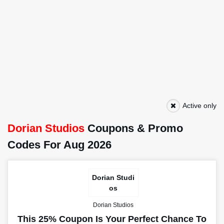
Active only
Dorian Studios
Coupons & Promo
Codes For Aug 2026
Dorian Studi
os
Dorian Studios
This 25% Coupon Is Your Perfect Chance To