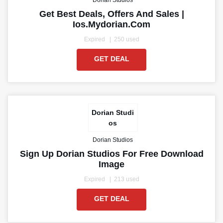
Dorian Studios
Get Best Deals, Offers And Sales |
Ios.mydorian.com
Expired
250 used
GET DEAL
Dorian Studi
os
Dorian Studios
Sign Up Dorian Studios For Free Download
Image
Expired
213 used
GET DEAL