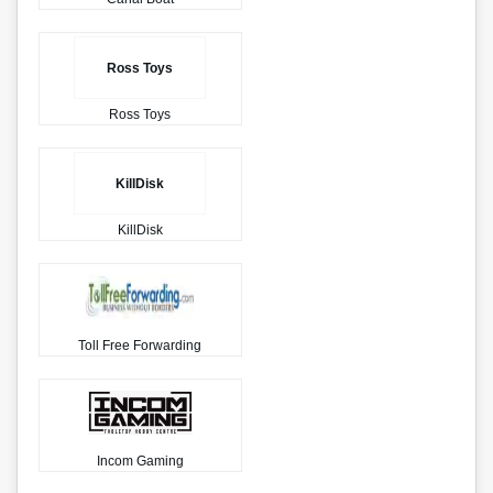
Ross Toys
Ross Toys
KillDisk
KillDisk
Toll Free Forwarding
Incom Gaming