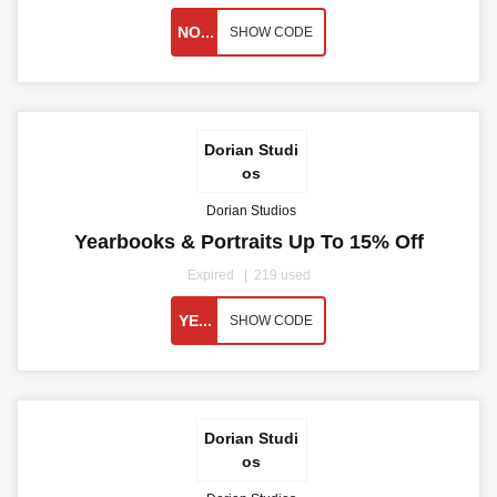
NO...
SHOW CODE
Dorian Studi
os
Dorian Studios
Yearbooks & Portraits Up To 15% Off
Expired
219 used
YE...
SHOW CODE
Dorian Studi
os