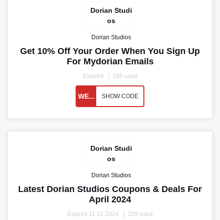
Dorian Studi
os
Dorian Studios
Get 10% Off Your Order When You Sign Up
For Mydorian Emails
Expired
185 used
WE...
SHOW CODE
Dorian Studi
os
Dorian Studios
Latest Dorian Studios Coupons & Deals For
April 2024
Expires 11.12.2024
229 used