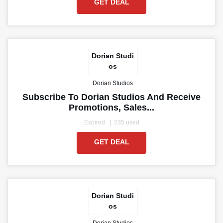
GET DEAL
Dorian Studi
os
Dorian Studios
Subscribe To Dorian Studios And Receive
Promotions, Sales...
Expired
235 used
GET DEAL
Dorian Studi
os