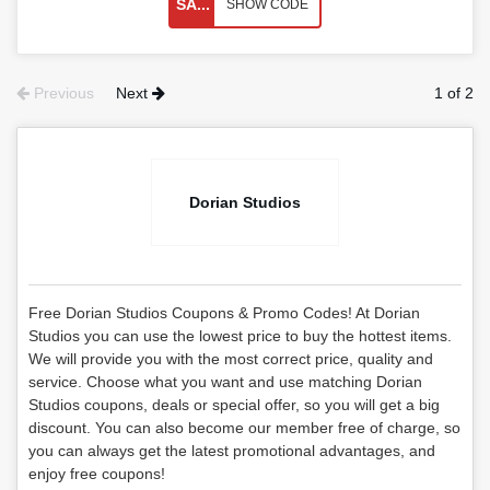
SA...
SHOW CODE
Previous
Next
1 of 2
Dorian Studios
Free Dorian Studios Coupons & Promo Codes! At Dorian
Studios you can use the lowest price to buy the hottest items.
We will provide you with the most correct price, quality and
service. Choose what you want and use matching Dorian
Studios coupons, deals or special offer, so you will get a big
discount. You can also become our member free of charge, so
you can always get the latest promotional advantages, and
enjoy free coupons!