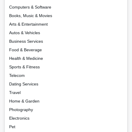
Computers & Software
Books, Music & Movies
Arts & Entertainment
Autos & Vehicles
Business Services
Food & Beverage
Health & Medicine
Sports & Fitness
Telecom
Dating Services
Travel
Home & Garden
Photography
Electronics
Pet