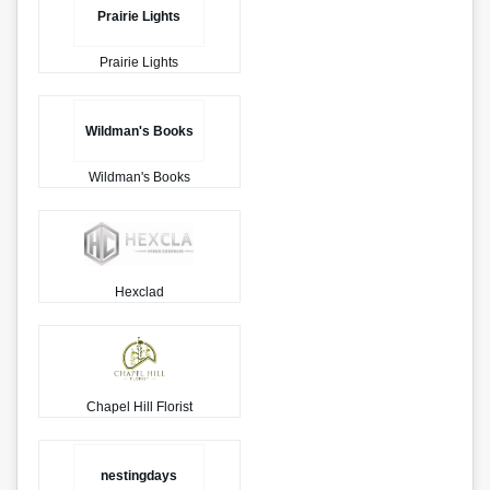
Prairie Lights
Prairie Lights
Wildman's Books
Wildman's Books
Hexclad
Chapel Hill Florist
nestingdays