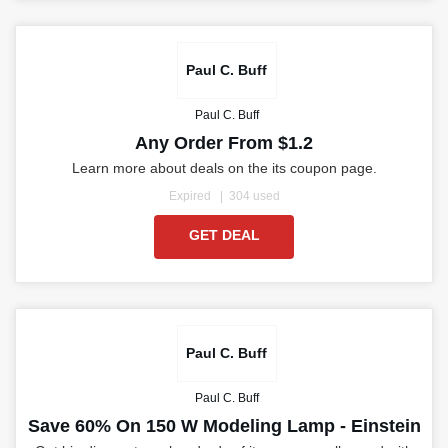
Paul C. Buff
Paul C. Buff
Any Order From $1.2
Learn more about deals on the its coupon page.
Expired
304 used
GET DEAL
Paul C. Buff
Paul C. Buff
Save 60% On 150 W Modeling Lamp - Einstein