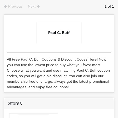
Previous
Next
1 of 1
Paul C. Buff
All Free Paul C. Buff Coupons & Discount Codes Here! Now
you can use the lowest price to buy what you favor most.
Choose what you want and use matching Paul C. Buff coupon
codes, so you will get a big discount. You can also join our
membership free of charge, always get the latest promotional
advantages, and enjoy free coupons!
Stores