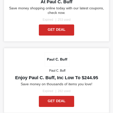
At Paul C. Buff
Save money shopping online today with our latest coupons,
check now.
Expired
253 used
GET DEAL
Paul C. Buff
Paul C. Buff
Enjoy Paul C. Buff, Inc Low To $244.95
Save money on thousands of items you love!
Expired
282 used
GET DEAL