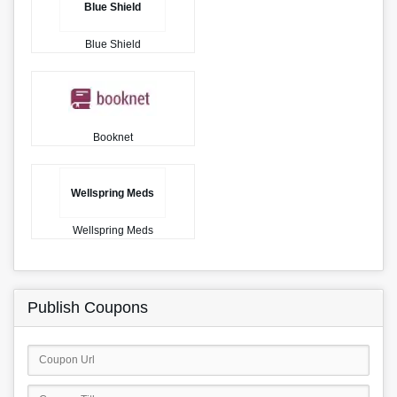
Blue Shield
Blue Shield
Booknet
Wellspring Meds
Wellspring Meds
Publish Coupons