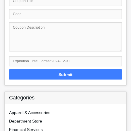
Submit
Categories
Apparel & Accessories
Department Store
Financial Services