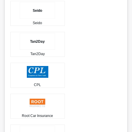
Seido
Seido
Tan2Day
Tan2Day
CPL
Root Car Insurance