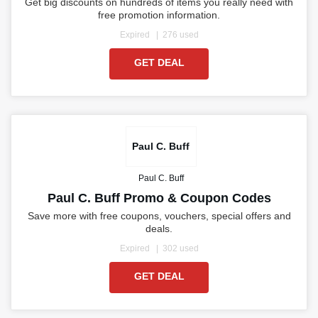
Get big discounts on hundreds of items you really need with
free promotion information.
Expired
276 used
GET DEAL
Paul C. Buff
Paul C. Buff
Paul C. Buff Promo & Coupon Codes
Save more with free coupons, vouchers, special offers and
deals.
Expired
302 used
GET DEAL