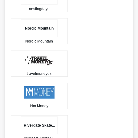
nestingdays
Nordic Mountain
Nordic Mountain
travelmoneyoz
Nm Money
Rivergate Skate...