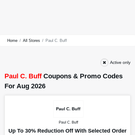
Home
All Stores
Paul C. Buff
Active only
Paul C. Buff
Coupons & Promo Codes
For Aug 2026
Paul C. Buff
Paul C. Buff
Up To 30% Reduction Off With Selected Order