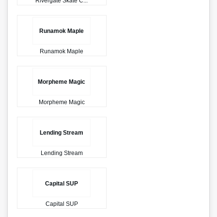
Rivergate Skate C...
Runamok Maple
Runamok Maple
Morpheme Magic
Morpheme Magic
Lending Stream
Lending Stream
Capital SUP
Capital SUP