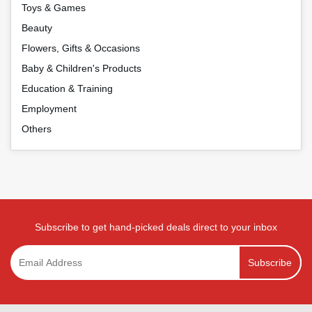
Toys & Games
Beauty
Flowers, Gifts & Occasions
Baby & Children's Products
Education & Training
Employment
Others
Subscribe to get hand-picked deals direct to your inbox
Subscribe